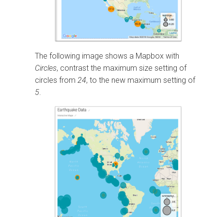
The following image shows a Mapbox with
Circles
, contrast the maximum size setting of
circles from
24
, to the new maximum setting of
5
.