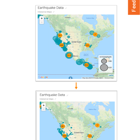
Feedback