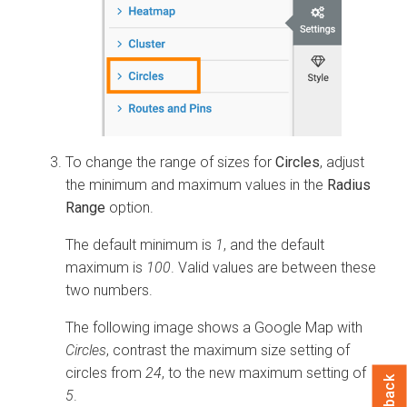
To change the range of sizes for
Circles
, adjust
the minimum and maximum values in the
Radius
Range
option.
The default minimum is
1
, and the default
maximum is
100
. Valid values are between these
two numbers.
The following image shows a Google Map with
Circles
, contrast the maximum size setting of
circles from
24
, to the new maximum setting of
5
.