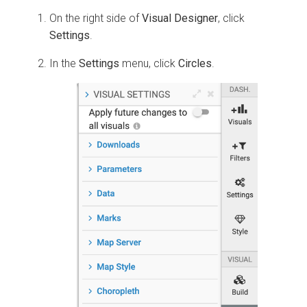
On the right side of
Visual Designer
, click
Settings
.
In the
Settings
menu, click
Circles
.