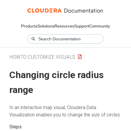
Products
Solutions
Resources
Support
Community
HOWTO CUSTOMIZE VISUALS
Changing circle radius
range
In an interactive map visual,
Cloudera Data
Visualization
enables you to change the size of circles.