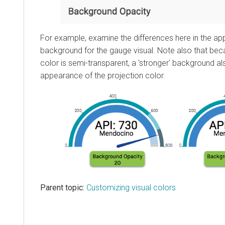
For example, examine the differences here in the ap
background for the gauge visual. Note also that bec
color is semi-transparent, a 'stronger' background a
appearance of the projection color.
Parent topic:
Customizing visual colors