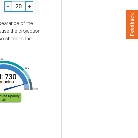
Feedback
pearance of the
ause the projection
lso changes the