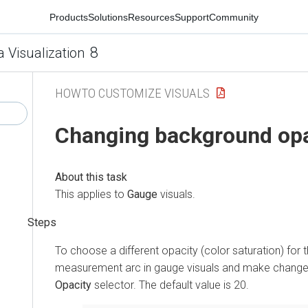
Products
Solutions
Resources
Support
Community
8
a Visualization
HOWTO CUSTOMIZE VISUALS
Changing background opa
This applies to
Gauge
visuals.
To choose a different opacity (color saturation) for
measurement arc in gauge visuals and make change
Opacity
selector. The default value is 20.