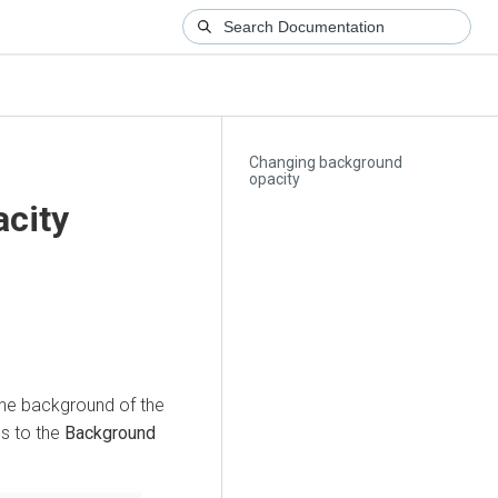
Changing background
opacity
city
 the background of the
s to the
Background