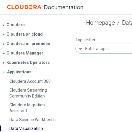
Homepage
/
Dat
Cloudera
▶︎
Cloudera on cloud
▶︎
Topic Filter
Cloudera on premises
▶︎
Cloudera Manager
▶︎
Kubernetes Operators
▶︎
Applications
▼
Cloudera Account 360
Cloudera Streaming
Community Edition
Cloudera Migration
Assistant
Data Science Workbench
Data Visualization