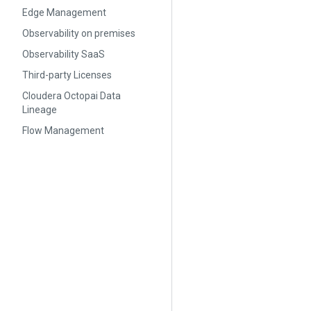
Edge Management
Observability on premises
Observability SaaS
Third-party Licenses
Cloudera Octopai Data
Lineage
Flow Management