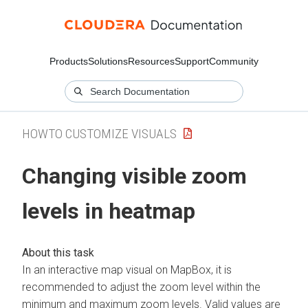
Products
Solutions
Resources
Support
Community
HOWTO CUSTOMIZE VISUALS
Changing visible zoom
levels in heatmap
In an interactive map visual on MapBox, it is
recommended to adjust the zoom level within the
minimum and maximum zoom levels. Valid values are