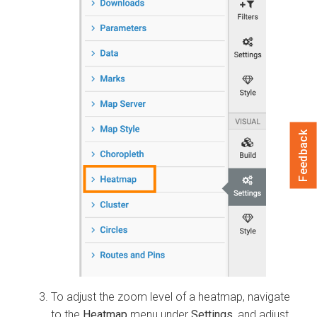
Feedback
To adjust the zoom level of a heatmap, navigate
to the
Heatmap
menu under
Settings
, and adjust