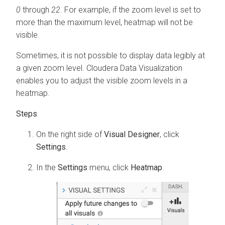
0
through
22
. For example, if the zoom level is set to
more than the maximum level, heatmap will not be
visible.
Sometimes, it is not possible to display data legibly at
a given zoom level.
Cloudera Data Visualization
enables you to adjust the visible zoom levels in a
heatmap.
On the right side of
Visual Designer
, click
Settings
.
In the
Settings
menu, click
Heatmap
.