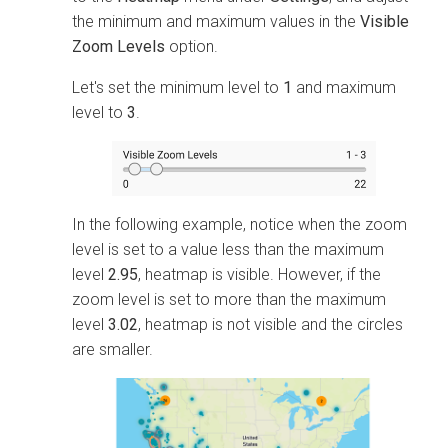
the minimum and maximum values in the
Visible
Zoom Levels
option.
Let's set the minimum level to
1
and maximum
level to
3
.
In the following example, notice when the zoom
level is set to a value less than the maximum
level
2.95
, heatmap is visible. However, if the
zoom level is set to more than the maximum
level
3.02
, heatmap is not visible and the circles
are smaller.