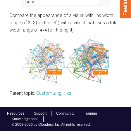
Feedback
Compare the appearance of a visual with link width
range of
(on the left) with a visual that uses a link
2-2
width range of
(on the right).
4-4
Parent topic:
Customizing links
Resources
Support
Community
Training
Knowledge base
© 2008-2026 by Cloudera, Inc. All rights reserved.