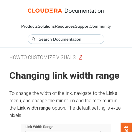
Products
Solutions
Resources
Support
Community
HOWTO CUSTOMIZE VISUALS
Changing link width range
To change the width of the link, navigate to the
Links
menu, and change the minimum and the maximum in
the
Link width range
option. The default setting is
4-10
pixels.