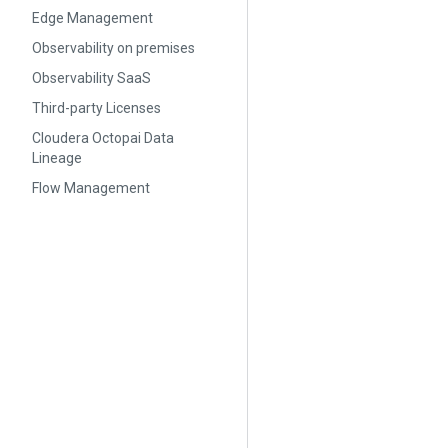
Edge Management
Observability on premises
Observability SaaS
Third-party Licenses
Cloudera Octopai Data
Lineage
Flow Management