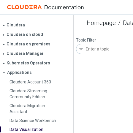
Homepage
/
Dat
Cloudera
▶︎
Cloudera on cloud
▶︎
Topic Filter
Cloudera on premises
▶︎
Cloudera Manager
▶︎
Kubernetes Operators
▶︎
Applications
▼
Cloudera Account 360
Cloudera Streaming
Community Edition
Cloudera Migration
Assistant
Data Science Workbench
Data Visualization