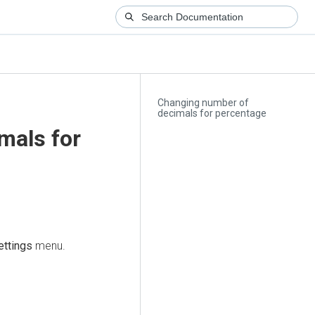
Changing number of
decimals for percentage
mals for
ettings
menu.