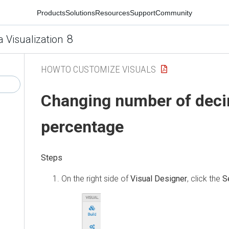
Products
Solutions
Resources
Support
Community
8
a Visualization
HOWTO CUSTOMIZE VISUALS
Changing number of deci
percentage
On the right side of
Visual Designer
, click the
S