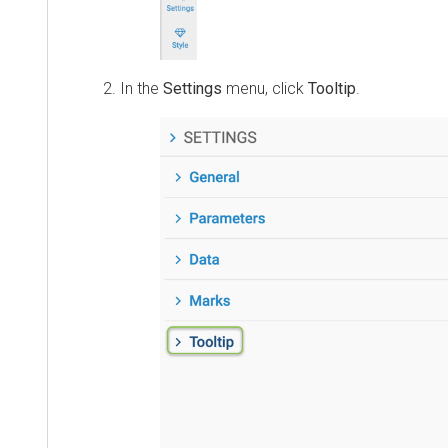
In the
Settings
menu, click
Tooltip
.