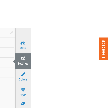
Feedback