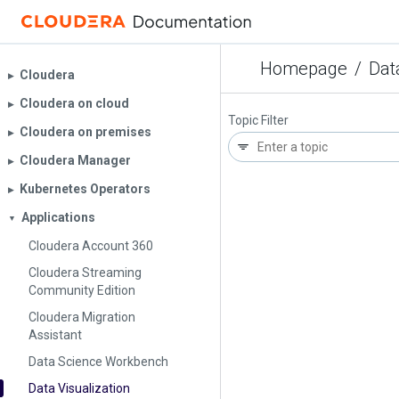
Homepage
/
Dat
Cloudera
▶︎
Cloudera on cloud
▶︎
Topic Filter
Cloudera on premises
▶︎
Cloudera Manager
▶︎
Kubernetes Operators
▶︎
Applications
▼
Cloudera Account 360
Cloudera Streaming
Community Edition
Cloudera Migration
Assistant
Data Science Workbench
Data Visualization