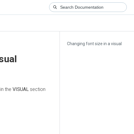
Changing font size in a visual
sual
in the
VISUAL
section