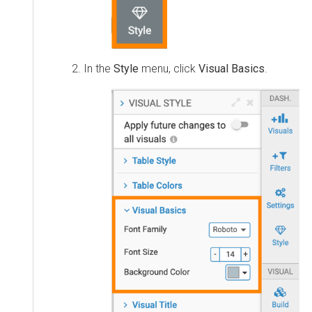
In the
Style
menu, click
Visual Basics
.