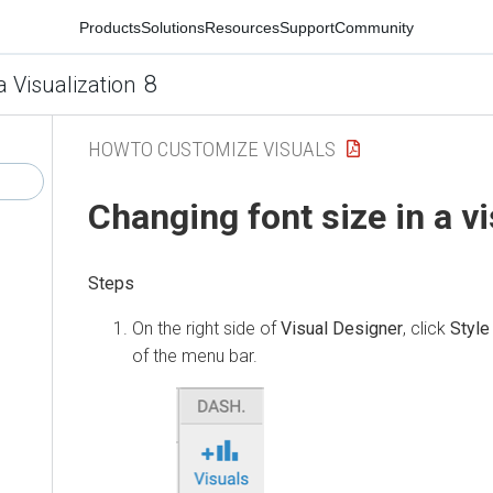
Products
Solutions
Resources
Support
Community
8
a Visualization
HOWTO CUSTOMIZE VISUALS
Changing font size in a vi
On the right side of
Visual Designer
, click
Style
of the menu bar.