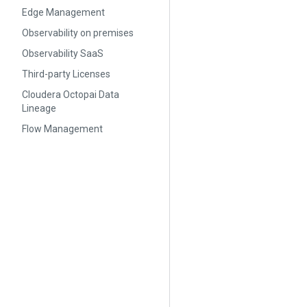
Edge Management
Observability on premises
Observability SaaS
Third-party Licenses
Cloudera Octopai Data
Lineage
Flow Management