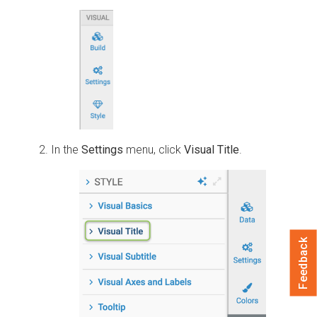
In the
Settings
menu, click
Visual Title
.
Feedback