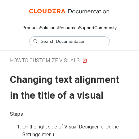
Products
Solutions
Resources
Support
Community
HOWTO CUSTOMIZE VISUALS
Changing text alignment
in the title of a visual
On the right side of
Visual Designer
, click the
Settings
menu.