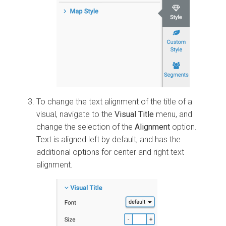
To change the text alignment of the title of a
visual, navigate to the
Visual Title
menu, and
change the selection of the
Alignment
option.
Text is aligned left by default, and has the
additional options for center and right text
alignment.