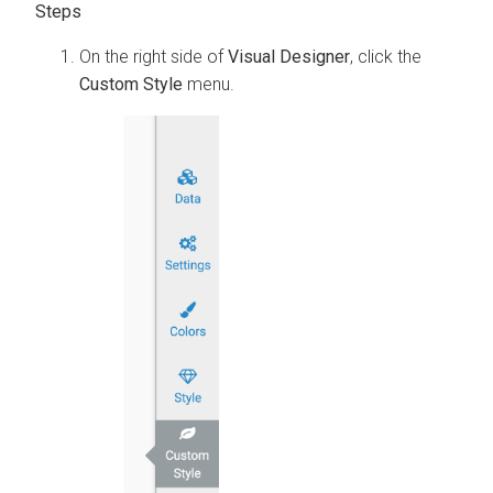
On the right side of
Visual Designer
, click the
Custom Style
menu.