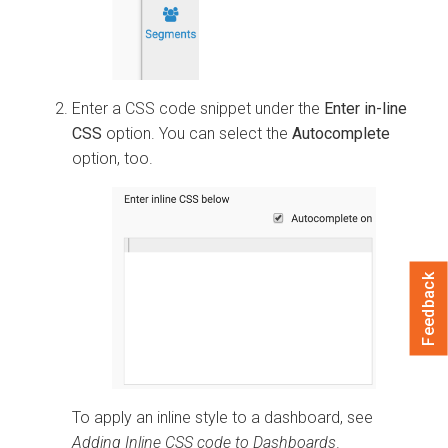
Enter a CSS code snippet under the
Enter in-line
CSS
option. You can select the
Autocomplete
option, too.
Feedback
To apply an inline style to a dashboard, see
Adding Inline CSS code to Dashboards
.