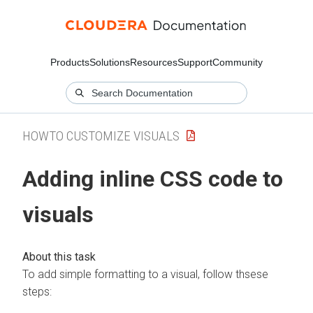
Products
Solutions
Resources
Support
Community
HOWTO CUSTOMIZE VISUALS
Adding inline CSS code to
visuals
To add simple formatting to a visual, follow thsese
steps: