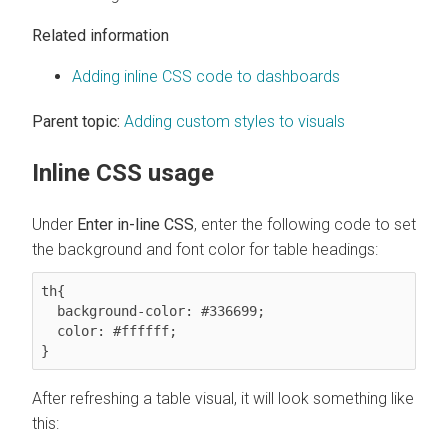
Related information
Adding inline CSS code to dashboards
Parent topic:
Adding custom styles to visuals
Inline CSS usage
Under
Enter in-line CSS
, enter the following code to set
the background and font color for table headings:
th{

  background-color: #336699;

  color: #ffffff;

}
After refreshing a table visual, it will look something like
this: