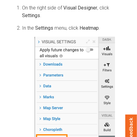
On the right side of
Visual Designer
, click
Settings
.
In the
Settings
menu, click
Heatmap
.
Feedback