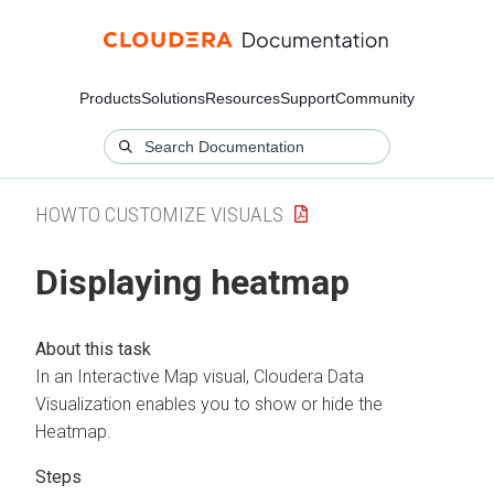
Products
Solutions
Resources
Support
Community
HOWTO CUSTOMIZE VISUALS
Displaying heatmap
In an Interactive Map visual,
Cloudera Data
Visualization
enables you to show or hide the
Heatmap.