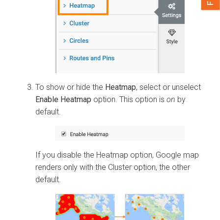
To show or hide the
Heatmap
, select or unselect
Enable Heatmap
option. This option is
on
by
default.
If you disable the Heatmap option, Google map
renders only with the Cluster option, the other
default.