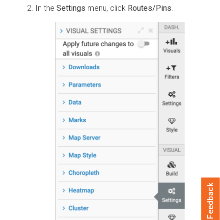
In the
Settings
menu, click
Routes/Pins
.
Feedback