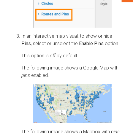
In an interactive map visual, to show or hide
Pins
, select or unselect the
Enable Pins
option.
This option is
off
by default.
The following image shows a Google Map with
pins
enabled.
The following image shows a Mapbox with
pins