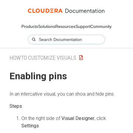
Products
Solutions
Resources
Support
Community
HOWTO CUSTOMIZE VISUALS
Enabling pins
In an intercative visual, you can shoa and hide pins.
On the right side of
Visual Designer
, click
Settings
.