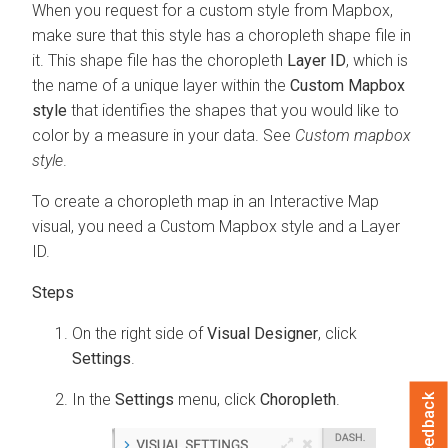
When you request for a custom style from Mapbox,
make sure that this style has a choropleth shape file in
it. This shape file has the choropleth
Layer ID
, which is
the name of a unique layer within the
Custom Mapbox
style
that identifies the shapes that you would like to
color by a measure in your data. See
Custom mapbox
style
.
To create a choropleth map in an Interactive Map
visual, you need a Custom Mapbox style and a Layer
ID.
On the right side of
Visual Designer
, click
Settings
.
In the
Settings
menu, click
Choropleth
.
Feedback