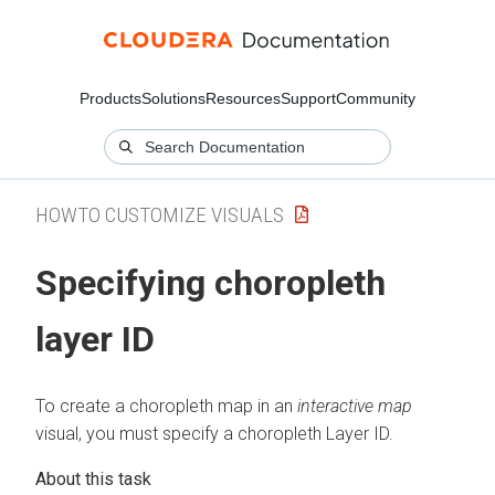
Products
Solutions
Resources
Support
Community
HOWTO CUSTOMIZE VISUALS
Specifying choropleth
layer ID
To create a choropleth map in an
interactive map
visual, you must specify a choropleth Layer ID.