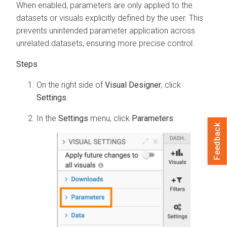
When enabled, parameters are only applied to the
datasets or visuals explicitly defined by the user. This
prevents unintended parameter application across
unrelated datasets, ensuring more precise control.
On the right side of
Visual Designer
, click
Settings
.
In the
Settings
menu, click
Parameters
.
Feedback