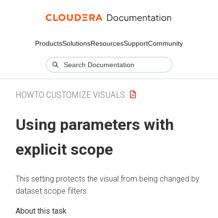
Products
Solutions
Resources
Support
Community
HOWTO CUSTOMIZE VISUALS
Using parameters with
explicit scope
This setting protects the visual from being changed by
dataset scope filters.