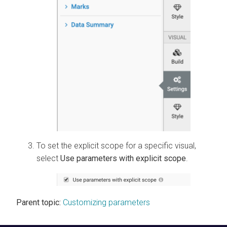
To set the explicit scope for a specific visual,
select
Use parameters with explicit scope
.
Parent topic:
Customizing parameters