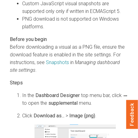
Custom JavaScript visual snapshots are
supported only only if written in ECMAScript 5.
PNG download is not supported on Windows
platforms.
Before downloading a visual as a PNG file, ensure the
download feature is enabled in the site settings. For
instructions, see
Snapshots
in
Managing dashboard
site settings
.
In the
Dashboard Designer
top menu bar, click
to open the
supplemental
menu.
Feedback
Click
Download as...
>
Image (png)
.