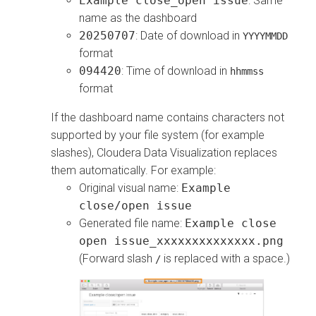
Example close_open issue
: Same
name as the dashboard
20250707
: Date of download in
YYYYMMDD
format
094420
: Time of download in
hhmmss
format
If the dashboard name contains characters not
supported by your file system (for example
slashes),
Cloudera Data Visualization
replaces
them automatically. For example:
Original visual name:
Example
close/open issue
Generated file name:
Example close
open issue_xxxxxxxxxxxxxx.png
(Forward slash
is replaced with a space.)
/