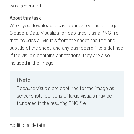
was generated.
When you download a dashboard sheet as a image,
Cloudera Data Visualization
captures it as a PNG file
that includes all visuals from the sheet, the title and
subtitle of the sheet, and any dashboard filters defined.
If the visuals contains annotations, they are also
included in the image.
Note
Because visuals are captured for the image as
screenshots, portions of large visuals may be
truncated in the resulting PNG file.
Additional details: