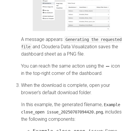
A message appears:
Generating the requested
and
Cloudera Data Visualization
saves the
file
dashboard sheet as a PNG file.
You can reach the same action using the
icon
in the top-right corner of the dashboard.
When the download is complete, open your
browser’s default download folder.
In this example, the generated filename,
Example
, includes
close_open issue_20250707094420.png
the following components: