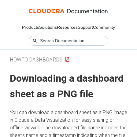
Products
Solutions
Resources
Support
Community
HOWTO DASHBOARDS
Downloading a dashboard
sheet as a PNG file
You can download a dashboard sheet as a PNG image
in
Cloudera Data Visualization
for easy sharing or
offline viewing. The downloaded file name includes the
sheet’s name and a timestamp indicating when the file