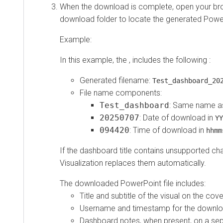
When the download is complete, open your bro
download folder to locate the generated Power
Example:
In this example, the , includes the following :
Generated filename:
Test_dashboard_20
File name components:
Test_dashboard
: Same name a
20250707
: Date of download in
YY
094420
: Time of download in
hhmm
If the dashboard title contains unsupported ch
Visualization
replaces them automatically.
The downloaded PowerPoint file includes:
Title and subtitle of the visual on the cov
Username and timestamp for the downlo
Dashboard notes, when present, on a se