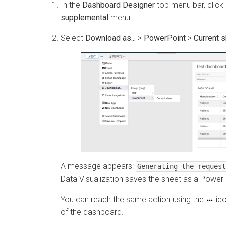
In the
Dashboard Designer
top menu bar, click
supplemental
menu.
Select
Download as...
>
PowerPoint
>
Current 
A message appears:
Generating the request
Data Visualization
saves the sheet as a PowerPo
You can reach the same action using the
ico
of the dashboard.