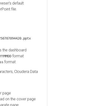
wser’s default
Point file.
250707094420.pptx
s the dashboard
format
YYMMDD
format
ss
aracters,
Cloudera Data
er page
ad on the cover page
parate page