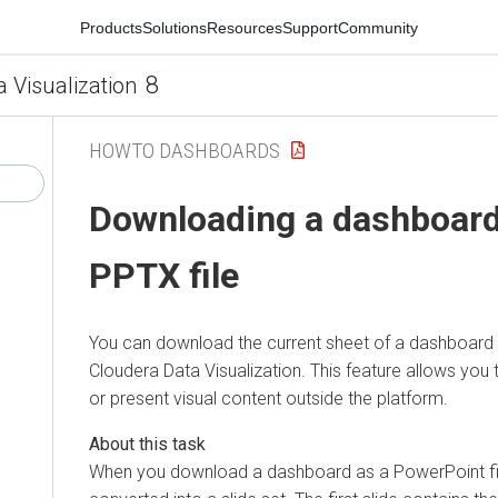
Products
Solutions
Resources
Support
Community
8
a Visualization
HOWTO DASHBOARDS
Downloading a dashboard
PPTX file
You can download the current sheet of a dashboard a
Cloudera Data Visualization
. This feature allows you 
or present visual content outside the platform.
When you download a dashboard as a PowerPoint fil