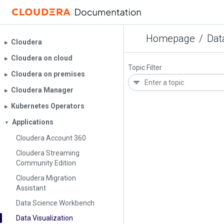
Homepage
/
Dat
Cloudera
▶︎
Cloudera on cloud
▶︎
Topic Filter
Cloudera on premises
▶︎
Cloudera Manager
▶︎
Kubernetes Operators
▶︎
Applications
▼
Cloudera Account 360
Cloudera Streaming
Community Edition
Cloudera Migration
Assistant
Data Science Workbench
Data Visualization