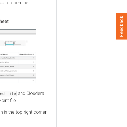
to open the
Feedback
sheet
.
and
Cloudera
ed file
int file.
n in the top-right corner