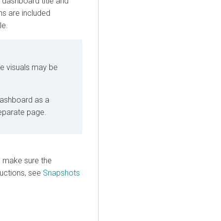
e dashboard title and
ons are included
le.
ge visuals may be
dashboard as a
separate page.
, make sure the
ructions, see
Snapshots