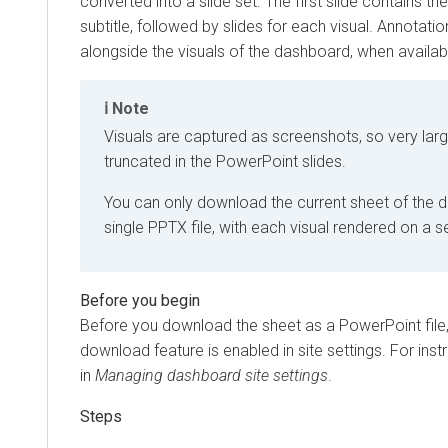
converted into a slide set. The first slide contains th
subtitle, followed by slides for each visual. Annotati
alongside the visuals of the dashboard, when availab
Note
Visuals are captured as screenshots, so very lar
truncated in the PowerPoint slides.
You can only download the current sheet of the 
single PPTX file, with each visual rendered on a 
Before you download the sheet as a PowerPoint file
download feature is enabled in site settings. For inst
in
Managing dashboard site settings
.