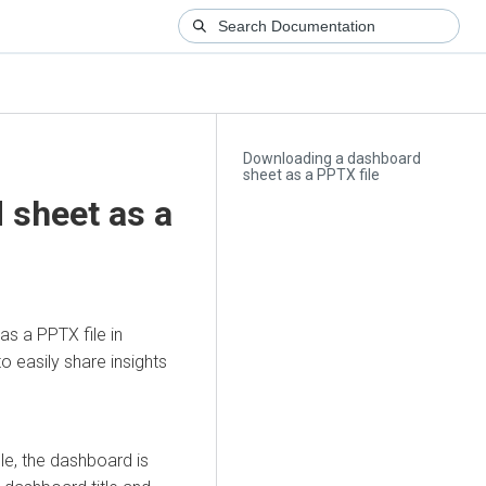
Downloading a dashboard
sheet as a PPTX file
 sheet as a
s a PPTX file in
to easily share insights
e, the dashboard is