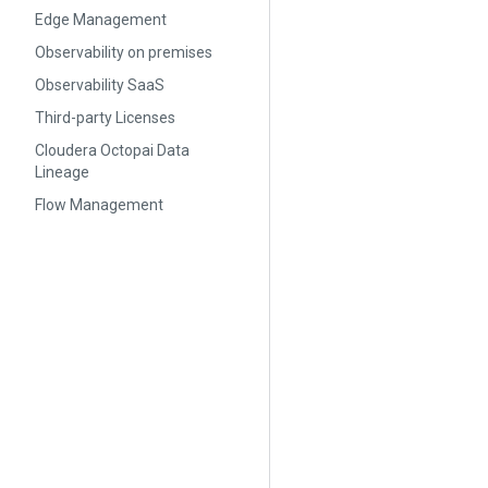
Edge Management
Observability on premises
Observability SaaS
Third-party Licenses
Cloudera Octopai Data
Lineage
Flow Management