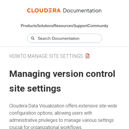
Products
Solutions
Resources
Support
Community
HOWTO MANAGE SITE SETTINGS
Managing version control
site settings
Cloudera Data Visualization
offers extensive site-wide
configuration options, allowing users with
administrative privileges to manage various settings
crucial for organizational workflows.