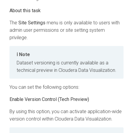
The
Site Settings
menu is only available to users with
admin user permissions or site setting system
privilege.
Note
Dataset versioning is currently available as a
technical preview in
Cloudera Data Visualization
.
You can set the following options:
Enable Version Control (Tech Preview)
By using this option, you can activate application-wide
version control within
Cloudera Data Visualization
.