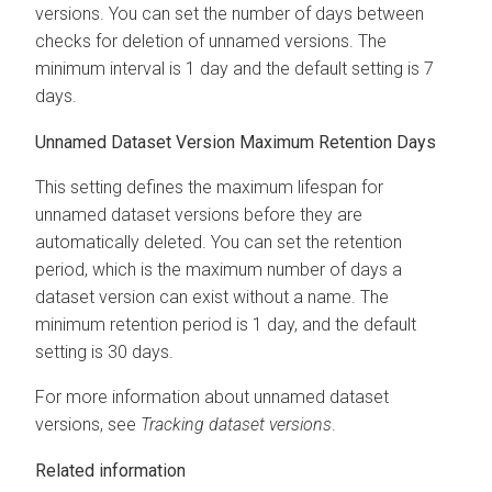
versions. You can set the number of days between
checks for deletion of unnamed versions. The
minimum interval is 1 day and the default setting is 7
days.
Unnamed Dataset Version Maximum Retention Days
This setting defines the maximum lifespan for
unnamed dataset versions before they are
automatically deleted. You can set the retention
period, which is the maximum number of days a
dataset version can exist without a name. The
minimum retention period is 1 day, and the default
setting is 30 days.
For more information about unnamed dataset
versions, see
Tracking dataset versions
.
Related information