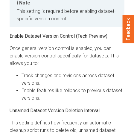
Note
This setting is required before enabling dataset-
specific version control.
Feedback
Enable Dataset Version Control (Tech Preview)
Once general version control is enabled, you can
enable version control specifically for datasets. This
allows you to:
Track changes and revisions across dataset
versions.
Enable features like rollback to previous dataset
versions.
Unnamed Dataset Version Deletion Interval
This setting defines how frequently an automatic
cleanup script runs to delete old, unnamed dataset