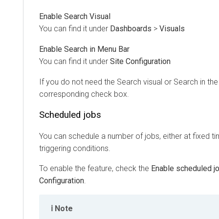
Enable Search Visual
You can find it under
Dashboards
>
Visuals
Enable Search in Menu Bar
You can find it under
Site Configuration
If you do not need the Search visual or Search in th
corresponding check box.
Scheduled jobs
You can schedule a number of jobs, either at fixed t
triggering conditions.
To enable the feature, check the
Enable scheduled j
Configuration
.
Note