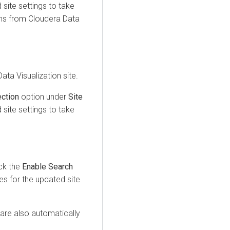
site settings to take
ons from
Cloudera Data
ata Visualization
site.
ction
option under
Site
site settings to take
ck the
Enable Search
s for the updated site
are also automatically