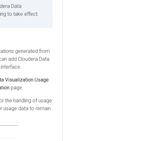
dera Data
ing to take effect.
zations generated from
 can add
Cloudera Data
interface.
ta Visualization Usage
ation
page.
or the handling of usage
r usage data to remain