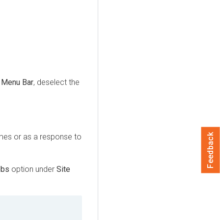
e
Menu Bar
, deselect the
Feedback
imes or as a response to
obs
option under
Site