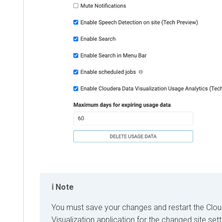
Note
You must save your changes and restart the
Clou
Visualization
application for the changed site sett