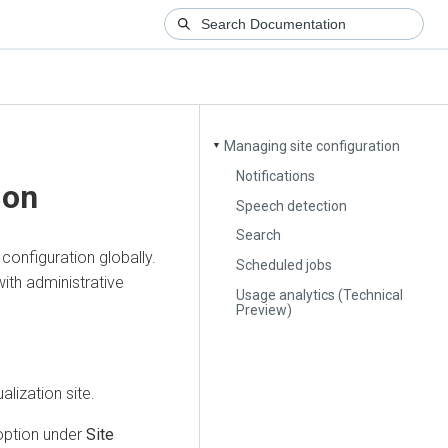
Managing site configuration
▼
Notifications
ion
Speech detection
Search
configuration globally.
Scheduled jobs
with administrative
Usage analytics (Technical
Preview)
alization
site.
ption under
Site