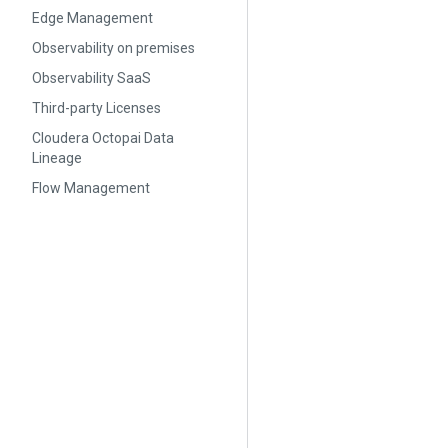
Edge Management
Observability on premises
Observability SaaS
Third-party Licenses
Cloudera Octopai Data
Lineage
Flow Management