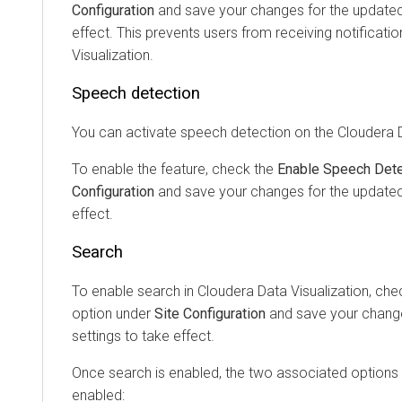
Configuration
and save your changes for the updated 
effect. This prevents users from receiving notificati
Visualization
.
Speech detection
You can activate speech detection on the
Cloudera D
To enable the feature, check the
Enable Speech Dete
Configuration
and save your changes for the updated 
effect.
Search
To enable search in
Cloudera Data Visualization
, che
option under
Site Configuration
and save your change
settings to take effect.
Once search is enabled, the two associated options 
enabled: