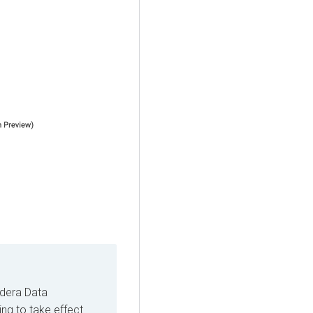
dera Data
ing to take effect.