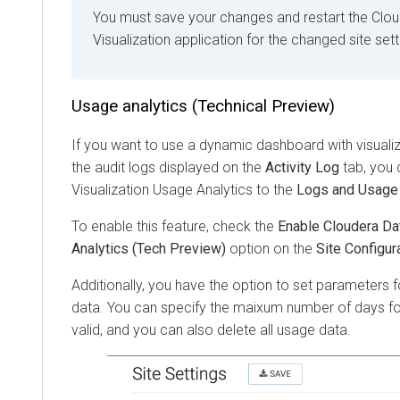
You must save your changes and restart the
Clou
Visualization
application for the changed site sett
Usage analytics (Technical Preview)
If you want to use a dynamic dashboard with visuali
the audit logs displayed on the
Activity Log
tab, you
Visualization
Usage Analytics to the
Logs and Usage
To enable this feature, check the
Enable Cloudera Da
Analytics (Tech Preview)
option on the
Site Configur
Additionally, you have the option to set parameters f
data. You can specify the maixum number of days fo
valid, and you can also delete all usage data.