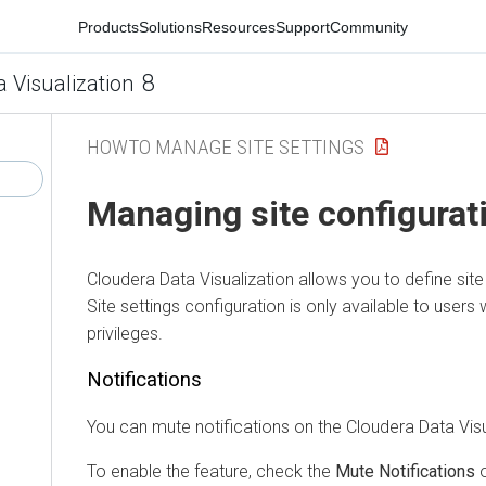
Products
Solutions
Resources
Support
Community
8
a Visualization
HOWTO MANAGE SITE SETTINGS
Managing site configurat
Cloudera Data Visualization
allows you to define site 
Site settings configuration is only available to users 
privileges.
Notifications
You can mute notifications on the
Cloudera Data Visu
To enable the feature, check the
Mute Notifications
o