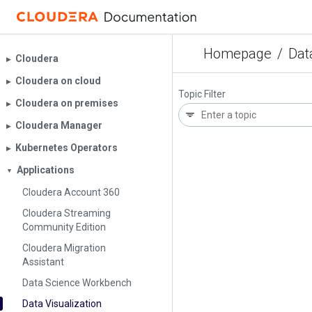
Homepage
/
Dat
Cloudera
▶︎
Cloudera on cloud
▶︎
Topic Filter
Cloudera on premises
▶︎
Cloudera Manager
▶︎
Kubernetes Operators
▶︎
Applications
▼
Cloudera Account 360
Cloudera Streaming
Community Edition
Cloudera Migration
Assistant
Data Science Workbench
Data Visualization