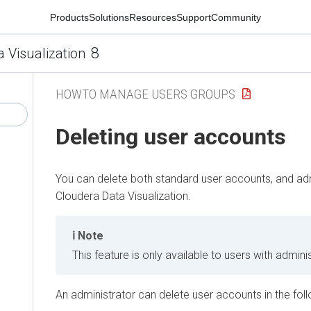
Products
Solutions
Resources
Support
Community
8
a Visualization
HOWTO MANAGE USERS GROUPS
Deleting user accounts
You can delete both standard user accounts, and adm
Cloudera Data Visualization
.
Note
This feature is only available to users with adminis
An administrator can delete user accounts in the fol