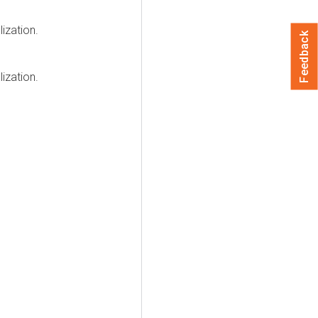
lization
.
Feedback
lization
.