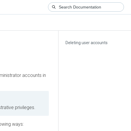
Deleting user accounts
inistrator accounts in
trative privileges.
lowing ways: