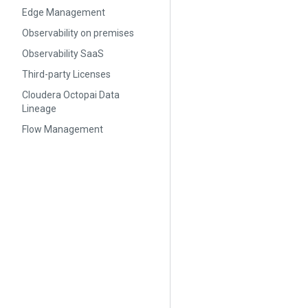
Edge Management
Observability on premises
Observability SaaS
Third-party Licenses
Cloudera Octopai Data
Lineage
Flow Management