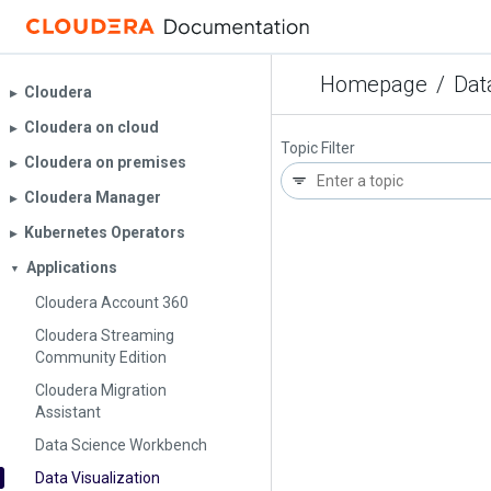
Homepage
/
Dat
Cloudera
▶︎
Cloudera on cloud
▶︎
Topic Filter
Cloudera on premises
▶︎
Cloudera Manager
▶︎
Kubernetes Operators
▶︎
Applications
▼
Cloudera Account 360
Cloudera Streaming
Community Edition
Cloudera Migration
Assistant
Data Science Workbench
Data Visualization