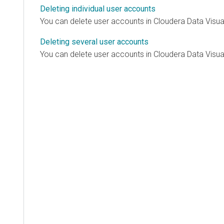
Deleting individual user accounts
You can delete user accounts in
Cloudera Data Visua
Deleting several user accounts
You can delete user accounts in
Cloudera Data Visua