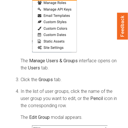
Feedback
The
Manage Users & Groups
interface opens on
the
Users
tab.
Click the
Groups
tab.
In the list of user groups, click the name of the
user group you want to edit, or the
Pencil
icon in
the corresponding row.
The
Edit Group
modal appears.