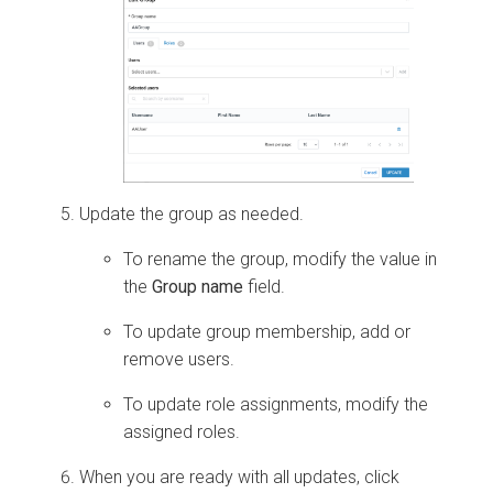
Update the group as needed.
To rename the group, modify the value in
the
Group name
field.
To update group membership, add or
remove users.
To update role assignments, modify the
assigned roles.
When you are ready with all updates, click