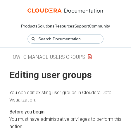
Products
Solutions
Resources
Support
Community
HOWTO MANAGE USERS GROUPS
Editing user groups
You can edit existing user groups in
Cloudera Data
Visualization
.
You must have administrative privileges to perform this
action.