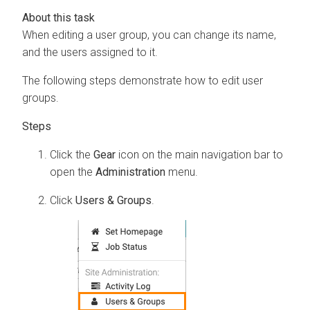
When editing a user group, you can change its name,
and the users assigned to it.
The following steps demonstrate how to edit user
groups.
Click the
Gear
icon on the main navigation bar to
open the
Administration
menu.
Click
Users & Groups
.