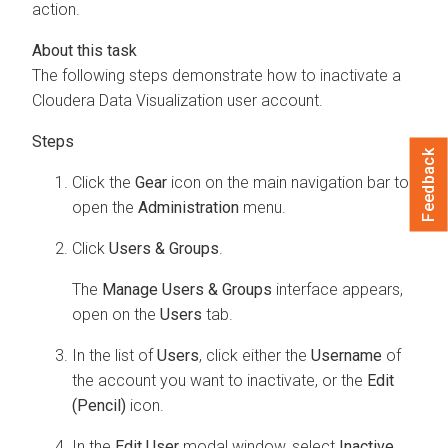
action.
The following steps demonstrate how to inactivate a
Cloudera Data Visualization
user account.
Feedback
Click the
Gear
icon on the main navigation bar to
open the
Administration
menu.
Click
Users & Groups
.
The
Manage Users & Groups
interface appears,
open on the
Users
tab.
In the list of
Users
, click either the
Username
of
the account you want to inactivate, or the
Edit
(Pencil)
icon.
In the
Edit User
modal window, select
Inactive
.