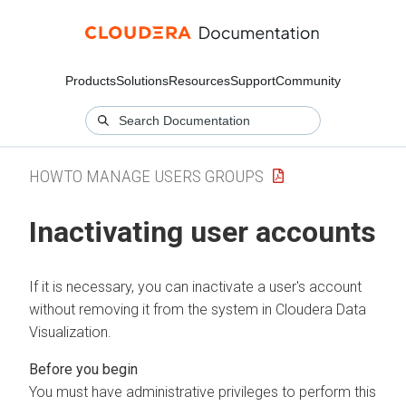
Products
Solutions
Resources
Support
Community
HOWTO MANAGE USERS GROUPS
Inactivating user accounts
If it is necessary, you can inactivate a user's account
without removing it from the system in
Cloudera Data
Visualization
.
You must have administrative privileges to perform this