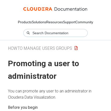
Products
Solutions
Resources
Support
Community
HOWTO MANAGE USERS GROUPS
Promoting a user to
administrator
You can promote any user to an administrator in
Cloudera Data Visualization
.