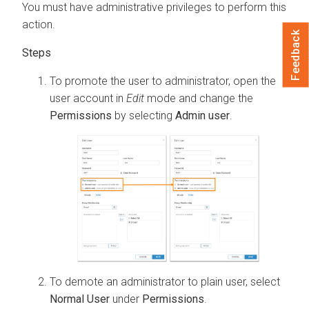
You must have administrative privileges to perform this
action.
Feedback
To promote the user to administrator, open the
user account in
Edit
mode and change the
Permissions
by selecting
Admin user
.
To demote an administrator to plain user, select
Normal User
under
Permissions
.