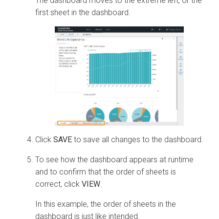
The dashboard moves to the extreme left, or the
first sheet in the dashboard.
Click
SAVE
to save all changes to the dashboard.
To see how the dashboard appears at runtime
and to confirm that the order of sheets is
correct, click
VIEW
.
In this example, the order of sheets in the
dashboard is just like intended.