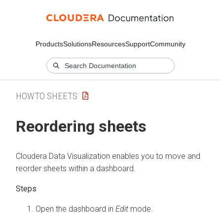
Products
Solutions
Resources
Support
Community
HOWTO SHEETS
Reordering sheets
Cloudera Data Visualization
enables you to move and
reorder sheets within a dashboard.
Open the dashboard in
Edit
mode.