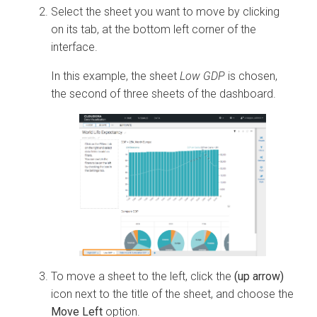
Select the sheet you want to move by clicking
on its tab, at the bottom left corner of the
interface.
In this example, the sheet
Low GDP
is chosen,
the second of three sheets of the dashboard.
To move a sheet to the left, click the
(up arrow)
icon next to the title of the sheet, and choose the
Move Left
option.