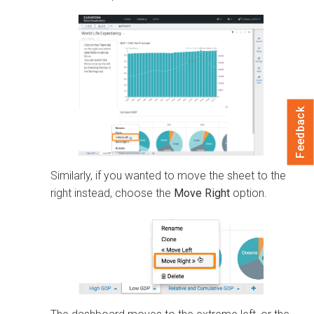
Feedback
Similarly, if you wanted to move the sheet to the
right instead, choose the
Move Right
option.