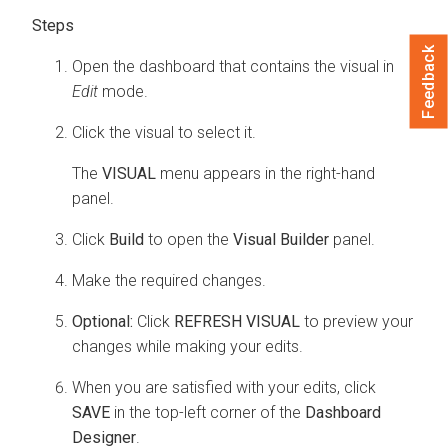
Feedback
Open the dashboard that contains the visual in
Edit
mode.
Click the visual to select it.
The
VISUAL
menu appears in the right-hand
panel.
Click
Build
to open the
Visual Builder
panel.
Make the required changes.
Optional:
Click
REFRESH VISUAL
to preview your
changes while making your edits.
When you are satisfied with your edits, click
SAVE
in the top-left corner of the
Dashboard
Designer
.