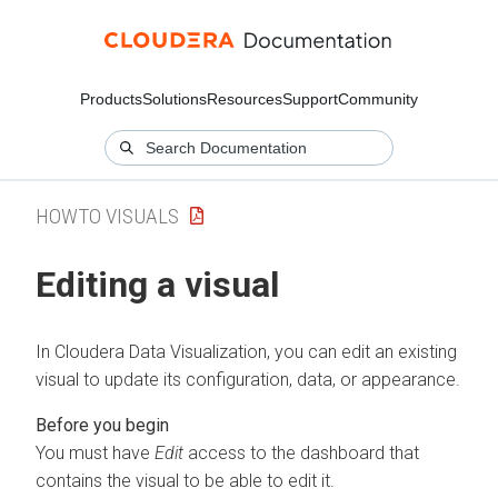
Products
Solutions
Resources
Support
Community
HOWTO VISUALS
Editing a visual
In
Cloudera Data Visualization
, you can edit an existing
visual to update its configuration, data, or appearance.
You must have
Edit
access to the dashboard that
contains the visual to be able to edit it.