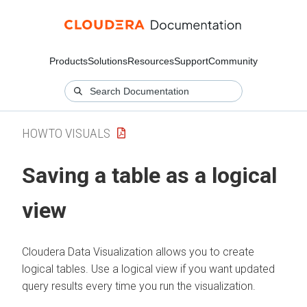
Products
Solutions
Resources
Support
Community
HOWTO VISUALS
Saving a table as a logical
view
Cloudera Data Visualization
allows you to create
logical tables. Use a logical view if you want updated
query results every time you run the visualization.