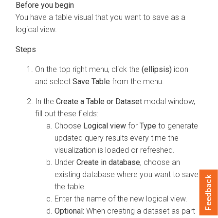
You have a table visual that you want to save as a
logical view.
On the top right menu, click the
(ellipsis)
icon
and select
Save Table
from the menu.
In the
Create a Table or Dataset
modal window,
fill out these fields:
Choose
Logical view
for
Type
to generate
updated query results every time the
visualization is loaded or refreshed.
Under
Create in database
, choose an
existing database where you want to save
Feedback
the table.
Enter the name of the new logical view.
Optional:
When creating a dataset as part