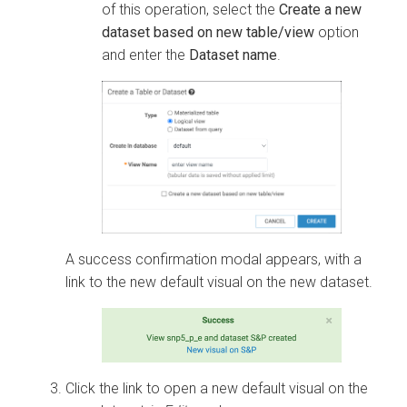
of this operation, select the
Create a new
dataset based on new table/view
option
and enter the
Dataset name
.
A success confirmation modal appears, with a
link to the new default visual on the new dataset.
Click the link to open a new default visual on the