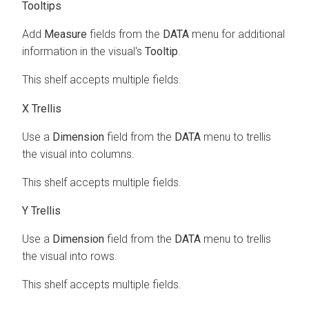
Tooltips
Add
Measure
fields from the
DATA
menu for additional
information in the visual's
Tooltip
.
This shelf accepts multiple fields.
X Trellis
Use a
Dimension
field from the
DATA
menu to trellis
the visual into columns.
This shelf accepts multiple fields.
Y Trellis
Use a
Dimension
field from the
DATA
menu to trellis
the visual into rows.
This shelf accepts multiple fields.