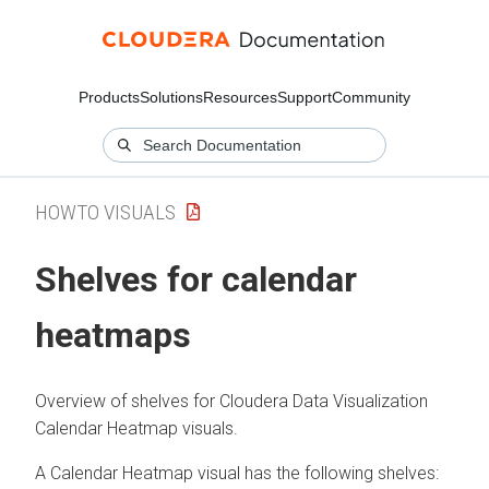
Products
Solutions
Resources
Support
Community
HOWTO VISUALS
Shelves for calendar
heatmaps
Overview of shelves for
Cloudera Data Visualization
Calendar Heatmap visuals.
A Calendar Heatmap visual has the following shelves: