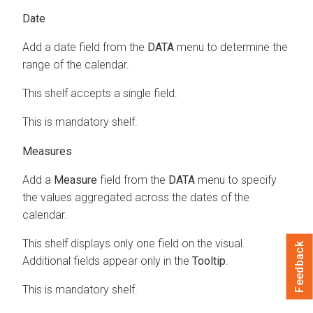
Date
Add a date field from the
DATA
menu to determine the
range of the calendar.
This shelf accepts a single field.
This is mandatory shelf.
Measures
Add a
Measure
field from the
DATA
menu to specify
the values aggregated across the dates of the
calendar.
This shelf displays only one field on the visual.
Feedback
Additional fields appear only in the
Tooltip
.
This is mandatory shelf.