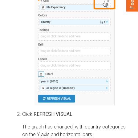
Click
REFRESH VISUAL
.
The graph has changed, with country categories
on the Y axis and horizontal bars.