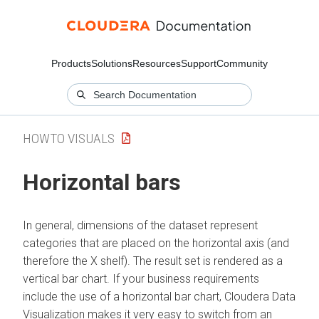
Products
Solutions
Resources
Support
Community
HOWTO VISUALS
Horizontal bars
In general, dimensions of the dataset represent
categories that are placed on the horizontal axis (and
therefore the X shelf). The result set is rendered as a
vertical bar chart. If your business requirements
include the use of a horizontal bar chart,
Cloudera Data
Visualization
makes it very easy to switch from an