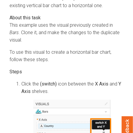
existing vertical bar chart to a horizontal one.
This example uses the visual previously created in
Bars
. Clone it, and make the changes to the duplicate
visual.
To use this visual to create a horizontal bar chart,
follow these steps.
Click the
(switch)
icon between the
X Axis
and
Y
Axis
shelves.
Feedback