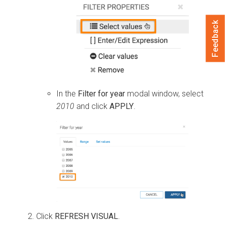
Feedback
In the
Filter for year
modal window, select
2010
and click
APPLY
.
Click
REFRESH VISUAL
.