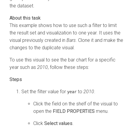
the dataset.
This example shows how to use such a filter to limit
the result set and visualization to one year. It uses the
visual previously created in
Bars
. Clone it and make the
changes to the duplicate visual.
To use this visual to see the bar chart for a specific
year such as
2010
, follow these steps:
Set the filter value for
to
2010
.
year
Click the field on the shelf of the visual to
open the
FIELD PROPERTIES
menu.
Click
Select values
.