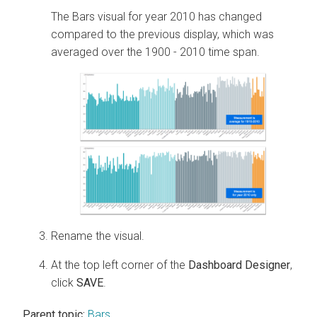
The Bars visual for year 2010 has changed
compared to the previous display, which was
averaged over the 1900 - 2010 time span.
Rename the visual.
At the top left corner of the
Dashboard Designer
,
click
SAVE
.
Parent topic:
Bars