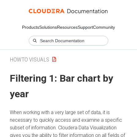
Products
Solutions
Resources
Support
Community
HOWTO VISUALS
Filtering 1: Bar chart by
year
When working with a very large set of data, it is
necessary to quickly access and examine a specific
subset of information.
Cloudera Data Visualization
gives you the ability to filter information on all fields of