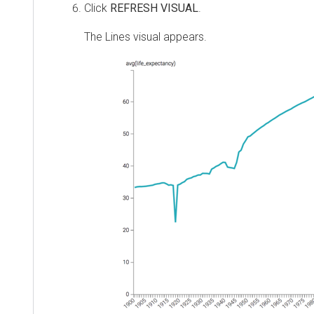
Click
REFRESH VISUAL
.
The Lines visual appears.