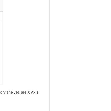
tory shelves are
X Axis