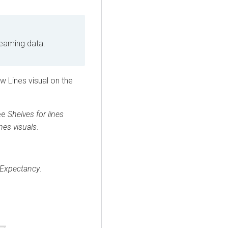
reaming data.
 Lines visual on the
see
Shelves for lines
ines visuals
.
 Expectancy
.