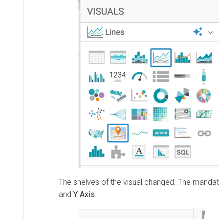
The shelves of the visual changed. The manda
and
Y Axis
.