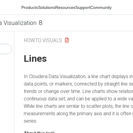
Products
Solutions
Resources
Support
Community
8
a Visualization
HOWTO VISUALS
Lines
In
Cloudera Data Visualization
, a line chart displays 
data points, or markers, connected by straight line s
trends or change over time. Line charts show relation
continuous data set, and can be applied to a wide va
While line charts are similar to scatter plots, the line
measurements along the primary axis and it is often 
series.