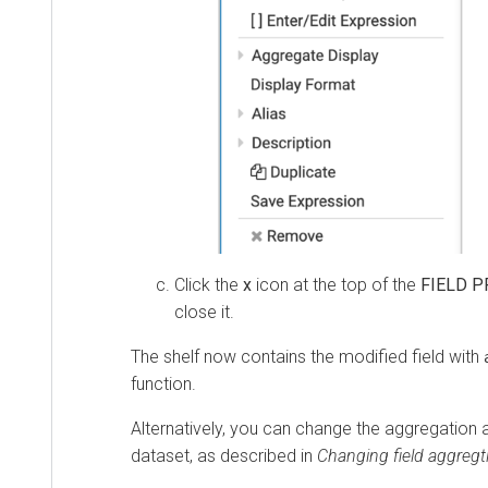
Click the
x
icon at the top of the
FIELD P
close it.
The shelf now contains the modified field with
function.
Alternatively, you can change the aggregation at
dataset, as described in
Changing field aggregt