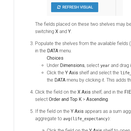
The fields placed on these two shelves may b
switching
X
and
Y
.
Populate the shelves from the available fields (
in the
DATA
menu.
Under
Dimensions
, select
and drag i
year
Click the
Y Axis
shelf and select the
life
the
DATA
menu by clicking it. This adds the
Click the field on the
X Axis
shelf, and in the
FI
select
Order and Top K
>
Ascending
.
If the field on the
Y Axis
appears as a sum aggr
aggregate to
:
avg(life_expectancy)
Click the field on the
Y Axis
shelf to open