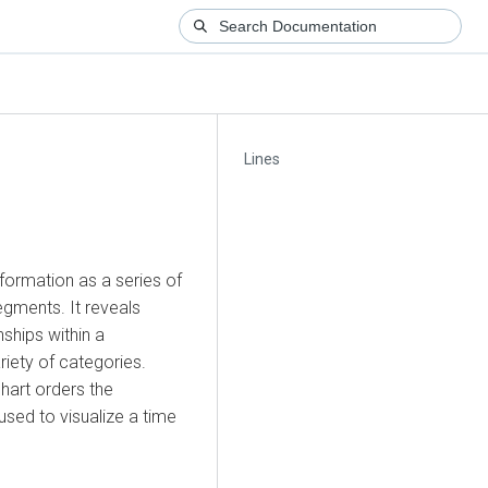
Lines
information as a series of
egments. It reveals
ships within a
riety of categories.
 chart orders the
used to visualize a time