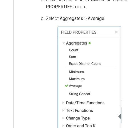
PROPERTIES
menu.
Select
Aggregates
>
Average
.