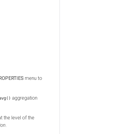
ROPERTIES
menu to
aggregation
avg()
 the level of the
ion
.