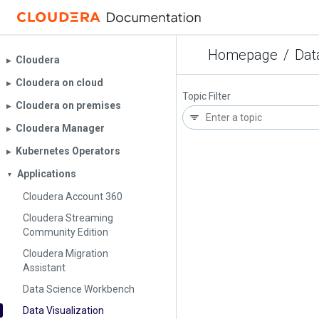
Homepage
/
Dat
Cloudera
▶︎
Cloudera on cloud
▶︎
Topic Filter
Cloudera on premises
▶︎
Cloudera Manager
▶︎
Kubernetes Operators
▶︎
Applications
▼
Cloudera Account 360
Cloudera Streaming
Community Edition
Cloudera Migration
Assistant
Data Science Workbench
Data Visualization