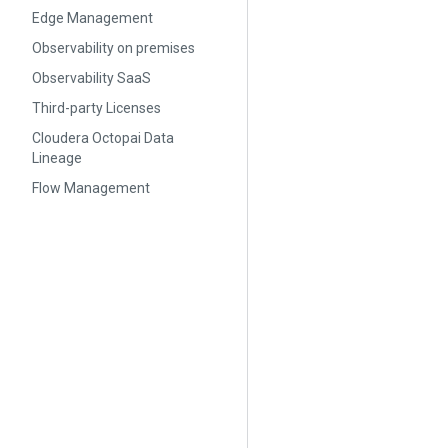
Edge Management
Observability on premises
Observability SaaS
Third-party Licenses
Cloudera Octopai Data
Lineage
Flow Management