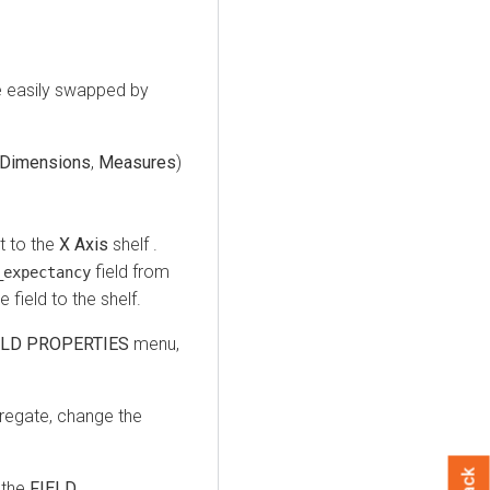
e easily swapped by
Dimensions
,
Measures
)
t to the
X Axis
shelf .
field from
_expectancy
 field to the shelf.
ELD PROPERTIES
menu,
egate, change the
 the
FIELD