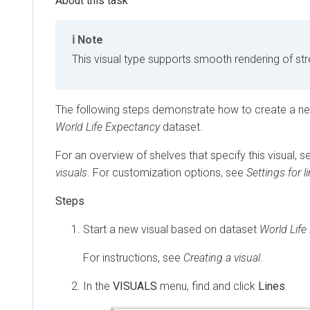
Note
This visual type supports smooth rendering of st
The following steps demonstrate how to create a new
World Life Expectancy
dataset.
For an overview of shelves that specify this visual, 
visuals
. For customization options, see
Settings for l
Start a new visual based on dataset
World Life
For instructions, see
Creating a visual
.
In the
VISUALS
menu, find and click
Lines
.