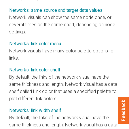
Networks: same source and target data values
Network visuals can show the same node once, or
several times on the same chart, depending on node
settings.
Networks: link color menu
Network visuals have many color palette options for
links.
Networks: link color shelf
By default, the links of the network visual have the
same thickness and length. Network visual has a data
shelf called Link color that uses a specified palette to
plot different link colors.
Feedback
Networks: link width shelf
By default, the links of the network visual have the
same thickness and length. Network visual has a data