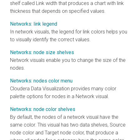
shelf called Link width that produces a chart with link
thickness that depends on specified values.
Networks: link legend
In network visuals, the legend for link colors helps you
to visually identify the correct values.
Networks: node size shelves
Network visuals enable you to change the size of the
nodes.
Networks: nodes color menu
Cloudera Data Visualization
provides many color
palette options for nodes in a Network visual.
Networks: node color shelves
By default, the nodes of a network visual have the
same color. This visual has two data shelves, Source
node color and Target node color, that produce a