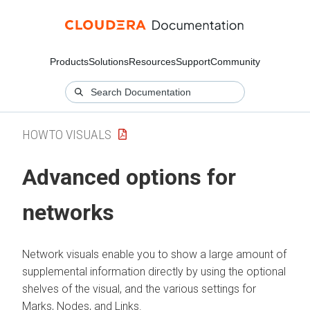
Products
Solutions
Resources
Support
Community
HOWTO VISUALS
Advanced options for
networks
Network visuals enable you to show a large amount of
supplemental information directly by using the optional
shelves of the visual, and the various settings for
Marks, Nodes, and Links.