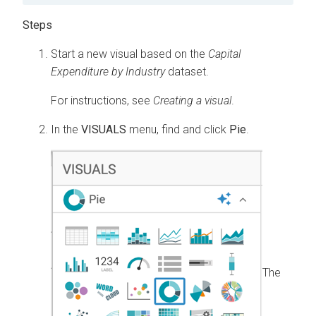
Start a new visual based on the
Capital
Expenditure by Industry
dataset.
For instructions, see
Creating a visual
.
In the
VISUALS
menu, find and click
Pie
.
The