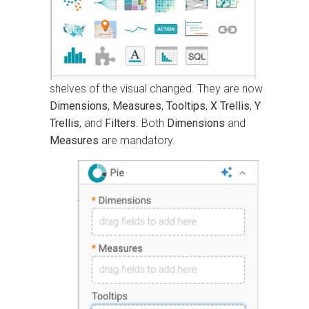
shelves of the visual changed. They are now
Dimensions
,
Measures
,
Tooltips
,
X Trellis
,
Y
Trellis
, and
Filters
. Both
Dimensions
and
Measures
are mandatory.