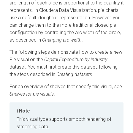
arc length of each slice is proportional to the quantity it
represents. In
Cloudera Data Visualization
, pie charts
use a default 'doughnut' representation. However, you
can change them to the more traditional closed pie
configuration by controlling the arc width of the circle,
as described in
Changing arc width
.
The following steps demonstrate how to create a new
Pie visual on the
Capital Expenditure by Industry
dataset. You must first create this dataset, following
the steps described in
Creating datasets
.
For an overview of shelves that specify this visual, see
Shelves for pie visuals
.
Note
This visual type supports smooth rendering of
streaming data.