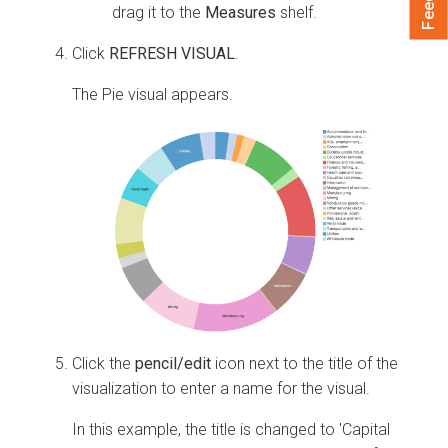
drag it to the
Measures
shelf.
Click
REFRESH VISUAL
.
The Pie visual appears.
Click the
pencil/edit
icon next to the title of the
visualization to enter a name for the visual.
In this example, the title is changed to 'Capital