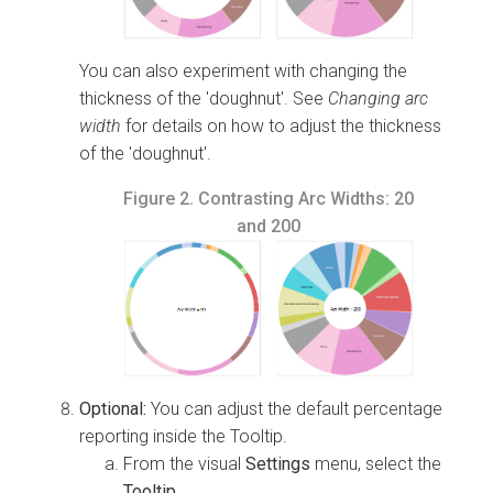
You can also experiment with changing the
thickness of the 'doughnut'. See
Changing arc
width
for details on how to adjust the thickness
of the 'doughnut'.
Figure 2.
Contrasting Arc Widths: 20
and 200
Optional:
You can adjust the default percentage
reporting inside the Tooltip.
From the visual
Settings
menu, select the
Tooltip
.