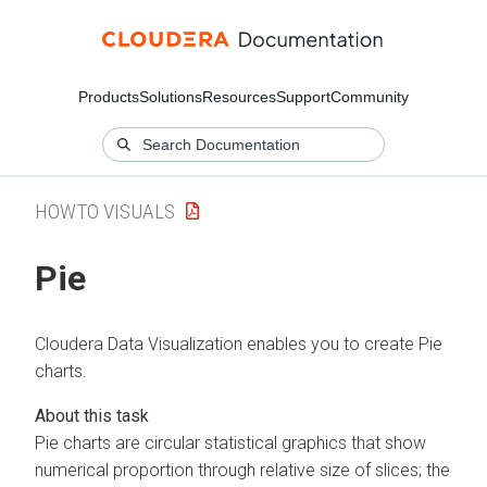
Products
Solutions
Resources
Support
Community
HOWTO VISUALS
Pie
Cloudera Data Visualization
enables you to create Pie
charts.
Pie charts are circular statistical graphics that show
numerical proportion through relative size of slices; the