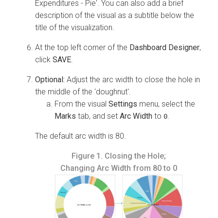
Expenditures - Pie'. You can also add a brief
description of the visual as a subtitle below the
title of the visualization.
At the top left corner of the
Dashboard Designer
,
click
SAVE
.
Optional:
Adjust the arc width to close the hole in
the middle of the 'doughnut'.
From the visual
Settings
menu, select the
Marks
tab, and set
Arc Width
to
.
0
The default arc width is 80.
Figure 1.
Closing the Hole;
Changing Arc Width from 80 to 0