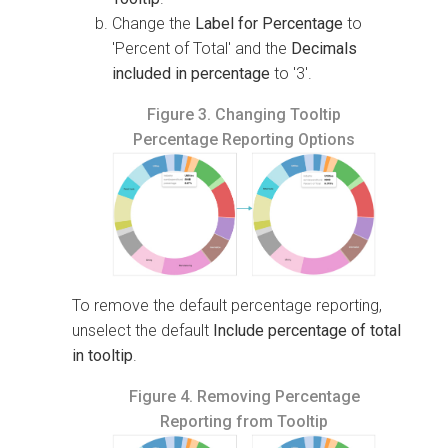
Change the
Label for Percentage
to
'Percent of Total' and the
Decimals
included in percentage
to '3'.
Figure 3.
Changing Tooltip
Percentage Reporting Options
To remove the default percentage reporting,
unselect the default
Include percentage of total
in tooltip
.
Figure 4.
Removing Percentage
Reporting from Tooltip