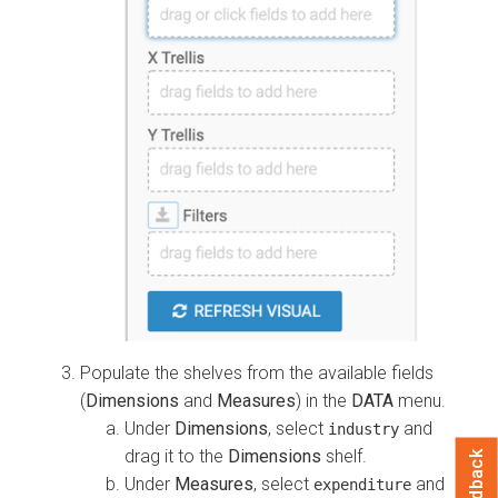
Populate the shelves from the available fields
(
Dimensions
and
Measures
) in the
DATA
menu.
Under
Dimensions
, select
and
industry
drag it to the
Dimensions
shelf.
Feedback
Under
Measures
, select
and
expenditure