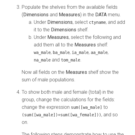
Populate the shelves from the available fields
(
Dimensions
and
Measures
) in the
DATA
menu.
Under
Dimensions
, select
, and add
ctyname
it to the
Dimensions
shelf.
Under
Measures
, select the following and
add them all to the
Measures
shelf:
,
,
,
,
wa_male
ba_male
ia_male
aa_male
and
.
na_male
tom_male
Now all fields on the
Measures
shelf show the
sum of male populations.
To show both male and female (total) in the
group, change the calculations for the fields:
change the expression
to
sum([wa_male]
, and so
(sum([wa_male])+sum([wa_female]))
on.
The following steps demonstrate how to use the