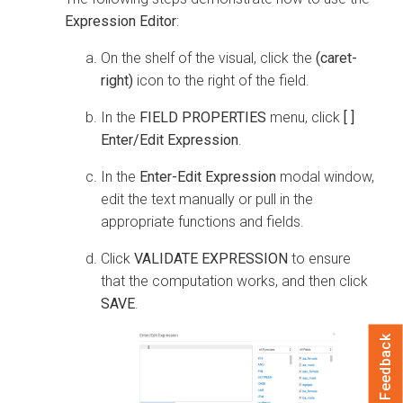
Expression Editor
:
On the shelf of the visual, click the
(caret-
right)
icon to the right of the field.
In the
FIELD PROPERTIES
menu, click
[ ]
Enter/Edit Expression
.
In the
Enter-Edit Expression
modal window,
edit the text manually or pull in the
appropriate functions and fields.
Click
VALIDATE EXPRESSION
to ensure
that the computation works, and then click
SAVE
.
Feedback