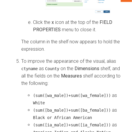
Click the
x
icon at the top of the
FIELD
PROPERTIES
menu to close it.
The column in the shelf now appears to hold the
expression.
To improve the appearance of the visual, alias
as
on the
Dimensions
shelf, and
ctyname
County
all the fields on the
Measures
shelf according to
the following:
as
(sum([wa_male])+sum([wa_female]))
White
as
(sum([ba_male])+sum([ba_female]))
Black or African American
as
(sum([ia_male])+sum([ia_female]))