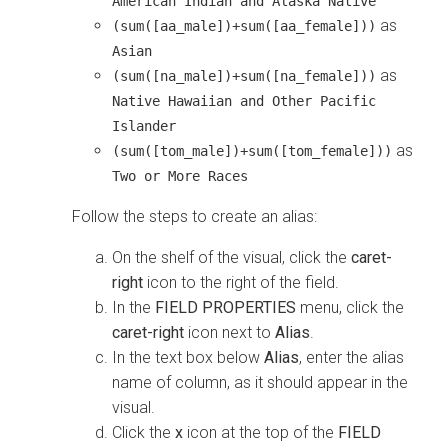
American Indian and Alaska Native
as
(sum([aa_male])+sum([aa_female]))
Asian
as
(sum([na_male])+sum([na_female]))
Native Hawaiian and Other Pacific
Islander
as
(sum([tom_male])+sum([tom_female]))
Two or More Races
Follow the steps to create an alias:
On the shelf of the visual, click the
caret-
right
icon to the right of the field.
In the
FIELD PROPERTIES
menu, click the
caret-right
icon next to
Alias
.
In the text box below
Alias
, enter the alias
name of column, as it should appear in the
visual.
Click the
x
icon at the top of the
FIELD