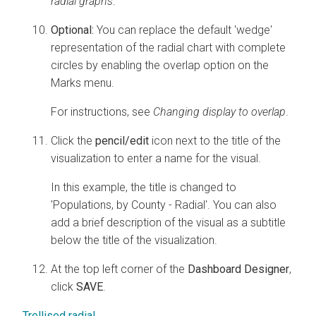
radial graphs
.
Optional:
You can replace the default 'wedge'
representation of the radial chart with complete
circles by enabling the overlap option on the
Marks menu.
For instructions, see
Changing display to overlap
.
Click the
pencil/edit
icon next to the title of the
visualization to enter a name for the visual.
In this example, the title is changed to
'Populations, by County - Radial'. You can also
add a brief description of the visual as a subtitle
below the title of the visualization.
At the top left corner of the
Dashboard Designer
,
click
SAVE
.
Trellised radial