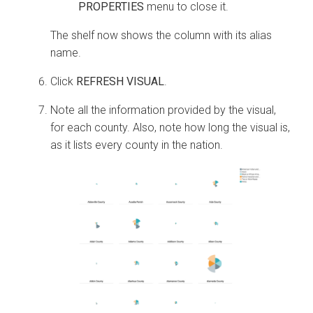
PROPERTIES
menu to close it.
The shelf now shows the column with its alias
name.
Click
REFRESH VISUAL
.
Note all the information provided by the visual,
for each county. Also, note how long the visual is,
as it lists every county in the nation.