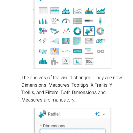
The shelves of the visual changed. They are now
Dimensions
,
Measures
,
Tooltips
,
X Trellis
,
Y
Trellis
, and
Filters
. Both
Dimensions
and
Measures
are mandatory.