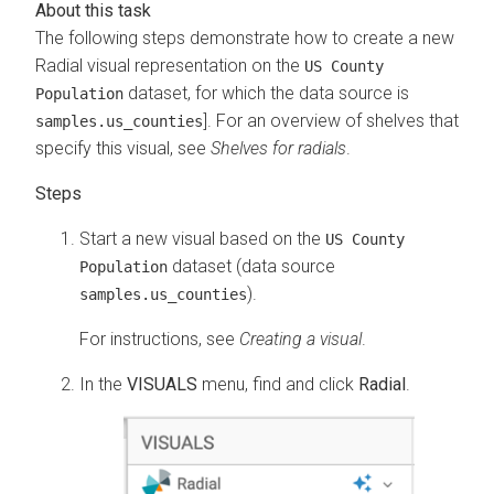
The following steps demonstrate how to create a new
Radial visual representation on the
US County
dataset, for which the data source is
Population
]. For an overview of shelves that
samples.us_counties
specify this visual, see
Shelves for radials
.
Start a new visual based on the
US County
dataset (data source
Population
).
samples.us_counties
For instructions, see
Creating a visual
.
In the
VISUALS
menu, find and click
Radial
.