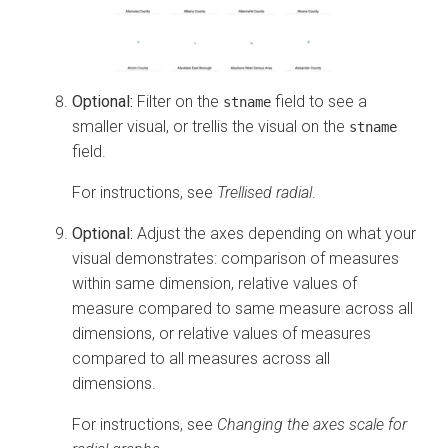
Optional:
Filter on the
field to see a
stname
smaller visual, or trellis the visual on the
stname
field.
For instructions, see
Trellised radial
.
Optional:
Adjust the axes depending on what your
visual demonstrates: comparison of measures
within same dimension, relative values of
measure compared to same measure across all
dimensions, or relative values of measures
compared to all measures across all
dimensions.
For instructions, see
Changing the axes scale for