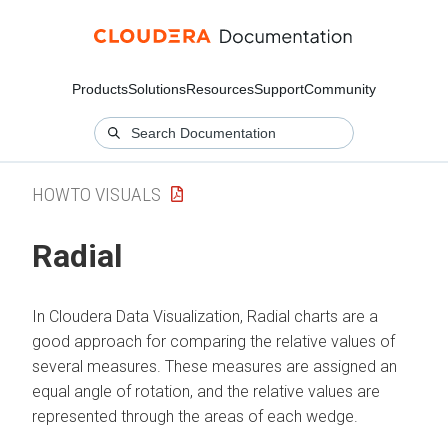
Products
Solutions
Resources
Support
Community
HOWTO VISUALS
Radial
In
Cloudera Data Visualization
, Radial charts are a
good approach for comparing the relative values of
several measures. These measures are assigned an
equal angle of rotation, and the relative values are
represented through the areas of each wedge.