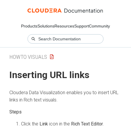
Products
Solutions
Resources
Support
Community
HOWTO VISUALS
Inserting URL links
Cloudera Data Visualization
enables you to insert URL
links in Rich text visuals.
Click the
Link
icon in the
Rich Text Editor
.