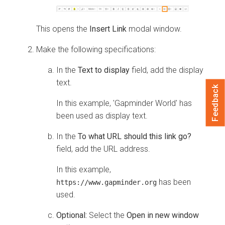
This opens the
Insert Link
modal window.
Make the following specifications:
In the
Text to display
field, add the display
text.
Feedback
In this example, 'Gapminder World' has
been used as display text.
In the
To what URL should this link go?
field, add the URL address.
In this example,
has been
https://www.gapminder.org
used.
Optional:
Select the
Open in new window