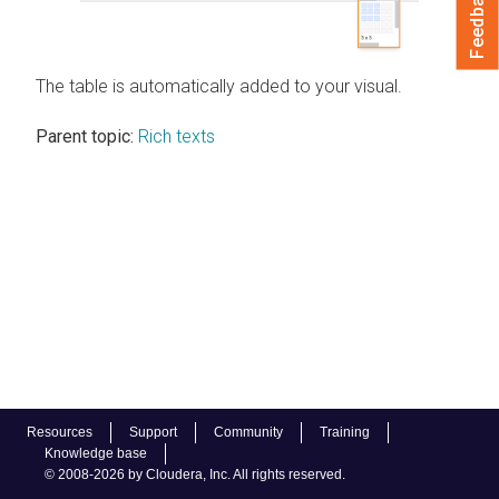
Feedback
The table is automatically added to your visual.
Parent topic:
Rich texts
Resources
Support
Community
Training
Knowledge base
© 2008-2026 by Cloudera, Inc. All rights reserved.