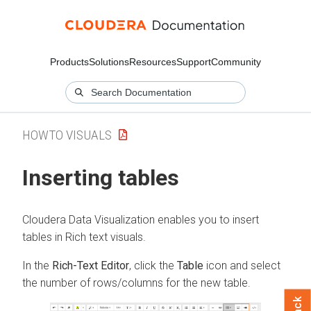
Products
Solutions
Resources
Support
Community
HOWTO VISUALS
Inserting tables
Cloudera Data Visualization
enables you to insert
tables in Rich text visuals.
In the
Rich-Text Editor
, click the
Table
icon and select
the number of rows/columns for the new table.