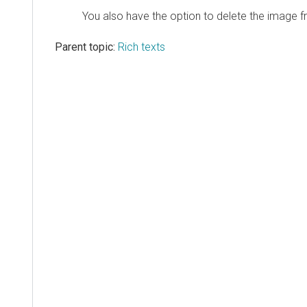
You also have the option to delete the image f
Parent topic:
Rich texts