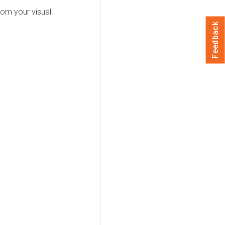
rom your visual.
Feedback