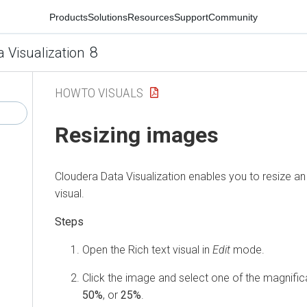
Products
Solutions
Resources
Support
Community
8
a Visualization
HOWTO VISUALS
Resizing images
Cloudera Data Visualization
enables you to resize an 
visual.
Open the Rich text visual in
Edit
mode.
Click the image and select one of the magnific
50%
, or
25%
.