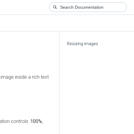
Resizing images
image inside a rich text
ation controls:
100%
,