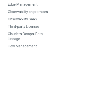
Edge Management
Observability on premises
Observability SaaS
Third-party Licenses
Cloudera Octopai Data
Lineage
Flow Management