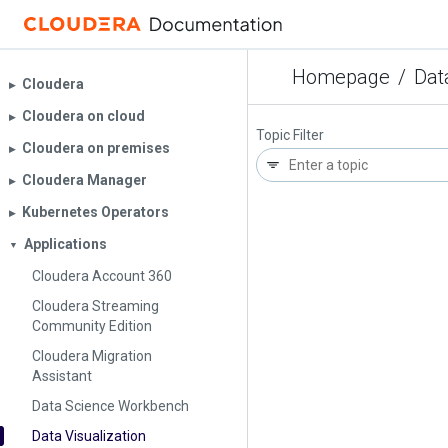
Homepage
/
Dat
Cloudera
▶︎
Cloudera on cloud
▶︎
Topic Filter
Cloudera on premises
▶︎
Cloudera Manager
▶︎
Kubernetes Operators
▶︎
Applications
▼
Cloudera Account 360
Cloudera Streaming
Community Edition
Cloudera Migration
Assistant
Data Science Workbench
Data Visualization