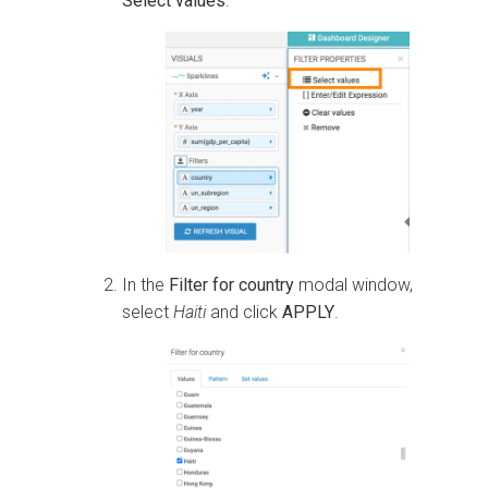
Select values
.
In the
Filter for country
modal window,
select
Haiti
and click
APPLY
.