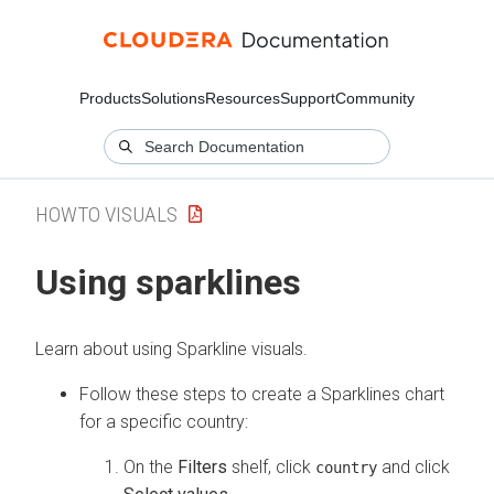
Products
Solutions
Resources
Support
Community
HOWTO VISUALS
Using sparklines
Learn about using Sparkline visuals.
Follow these steps to create a Sparklines chart
for a specific country:
On the
Filters
shelf, click
and click
country