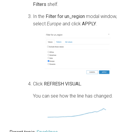
Filters
shelf.
In the
Filter for un_region
modal window,
select
Europe
and click
APPLY
.
Click
REFRESH VISUAL
.
You can see how the line has changed.