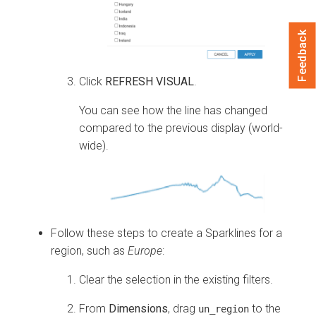
Feedback
Click
REFRESH VISUAL
.
You can see how the line has changed
compared to the previous display (world-
wide).
Follow these steps to create a Sparklines for a
region, such as
Europe
:
Clear the selection in the existing filters.
From
Dimensions
, drag
to the
un_region