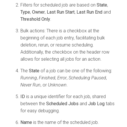
Filters for scheduled job are based on
State
,
Type
,
Owner
,
Last Run Start
,
Last Run End
and
Threshold Only
.
Bulk actions: There is a checkbox at the
beginning of each job entry, facilitating bulk
deletion, rerun, or resume scheduling.
Additionally, the checkbox on the header row
allows for selecting all jobs for an action.
The
State
of a job can be one of the following:
Running
,
Finished
,
Error
,
Scheduling Paused
,
Never Run
, or
Unknown
.
ID
is a unique identifier for each job, shared
between the
Scheduled Jobs
and
Job Log
tabs
for easy debugging.
Name
is the name of the scheduled job.