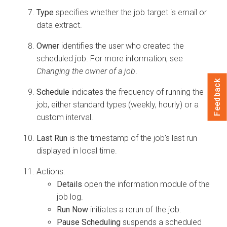
Type
specifies whether the job target is email or
data extract.
Owner
identifies the user who created the
scheduled job. For more information, see
Changing the owner of a job
.
Feedback
Schedule
indicates the frequency of running the
job, either standard types (weekly, hourly) or a
custom interval.
Last Run
is the timestamp of the job's last run
displayed in local time.
Actions:
Details
open the information module of the
job log.
Run Now
initiates a rerun of the job.
Pause Scheduling
suspends a scheduled