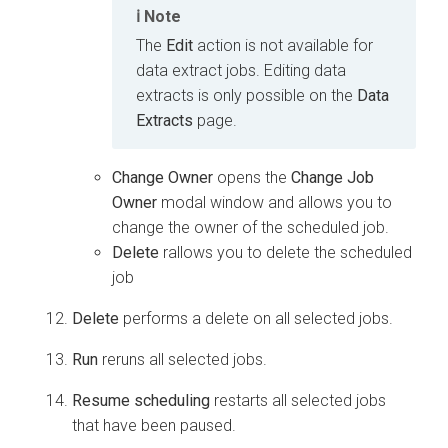
Note
The
Edit
action is not available for
data extract jobs. Editing data
extracts is only possible on the
Data
Extracts
page.
Change Owner
opens the
Change Job
Owner
modal window and allows you to
change the owner of the scheduled job.
Delete
rallows you to delete the scheduled
job
Delete
performs a delete on all selected jobs.
Run
reruns all selected jobs.
Resume scheduling
restarts all selected jobs
that have been paused.