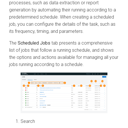
processes, such as data extraction or report
generation by automating their running according to a
predetermined schedule. When creating a scheduled
job, you can configure the details of the task, such as
its frequency, timing, and parameters.
The
Scheduled Jobs
tab presents a comprehensive
list of jobs that follow a running schedule, and shows
the options and actions available for managing all your
jobs running according to a schedule.
Search