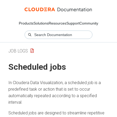
Products
Solutions
Resources
Support
Community
JOB LOGS
Scheduled jobs
In
Cloudera Data Visualization
, a scheduled job is a
predefined task or action that is set to occur
automatically repeated according to a specified
interval.
Scheduled jobs are designed to streamline repetitive