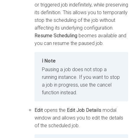
or triggered job indefinitely, while preserving
its definition. This allows you to temporarily
stop the scheduling of the job without
affecting its underlying configuration.
Resume Scheduling
beomes available and
you can resume the paused job.
Note
Pausing a job does not stop a
running instance. If you want to stop
a job in progress, use the cancel
function instead.
Edit
opens the
Edit Job Details
modal
window and allows you to edit the details
of the scheduled job.