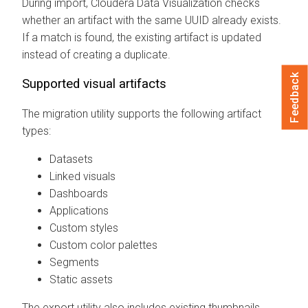
During import,
Cloudera Data Visualization
checks
whether an artifact with the same UUID already exists.
If a match is found, the existing artifact is updated
instead of creating a duplicate.
Feedback
Supported visual artifacts
The migration utility supports the following artifact
types:
Datasets
Linked visuals
Dashboards
Applications
Custom styles
Custom color palettes
Segments
Static assets
The export utility also includes existing thumbnails.