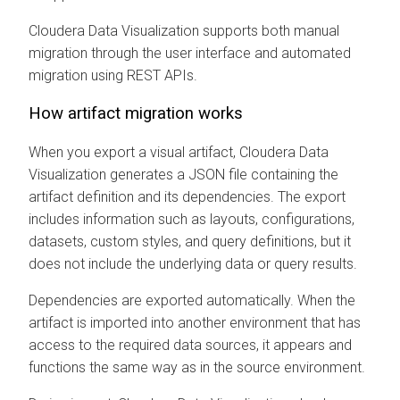
Cloudera Data Visualization
supports both manual
migration through the user interface and automated
migration using REST APIs.
How artifact migration works
When you export a visual artifact,
Cloudera Data
Visualization
generates a JSON file containing the
artifact definition and its dependencies. The export
includes information such as layouts, configurations,
datasets, custom styles, and query definitions, but it
does not include the underlying data or query results.
Dependencies are exported automatically. When the
artifact is imported into another environment that has
access to the required data sources, it appears and
functions the same way as in the source environment.