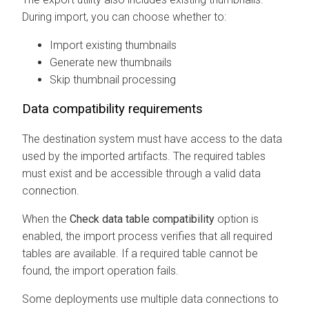
During import, you can choose whether to:
Import existing thumbnails
Generate new thumbnails
Skip thumbnail processing
Data compatibility requirements
The destination system must have access to the data
used by the imported artifacts. The required tables
must exist and be accessible through a valid data
connection.
When the
Check data table compatibility
option is
enabled, the import process verifies that all required
tables are available. If a required table cannot be
found, the import operation fails.
Some deployments use multiple data connections to