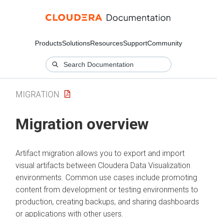
Products
Solutions
Resources
Support
Community
MIGRATION
Migration overview
Artifact migration allows you to export and import
visual artifacts between
Cloudera Data Visualization
environments. Common use cases include promoting
content from development or testing environments to
production, creating backups, and sharing dashboards
or applications with other users.