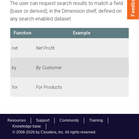
Feedback
The user can request search results to match a field
(base or derived), in the Dimension shelf, defined on
any search-enabled dataset.
Function
Example
net
Net
Profit
by
By
Customer
for
For
Products
Resources
Support
Community
Training
Knowledge base
© 2008-2026 by Cloudera, Inc. All rights reserved.