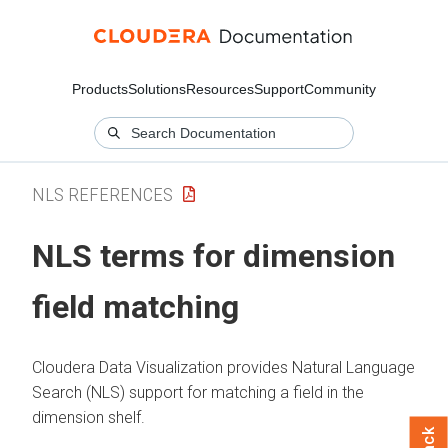
Products
Solutions
Resources
Support
Community
NLS REFERENCES
NLS terms for dimension
field matching
Cloudera Data Visualization
provides Natural Language
Search (NLS) support for matching a field in the
dimension shelf.