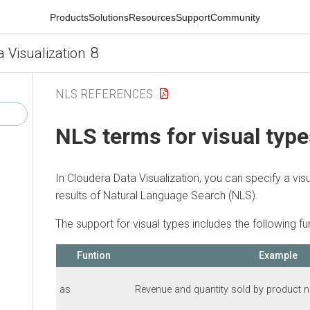
Products
Solutions
Resources
Support
Community
8
a Visualization
NLS REFERENCES
NLS terms for visual typ
In
Cloudera Data Visualization
, you can specify a vis
results of Natural Language Search (NLS).
The support for visual types includes the following fu
Funtion
Example
as
Revenue and quantity sold by product