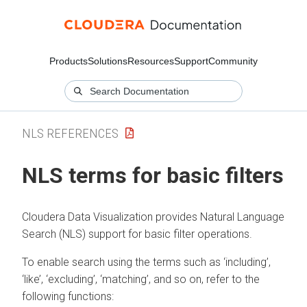
Products
Solutions
Resources
Support
Community
NLS REFERENCES
NLS terms for basic filters
Cloudera Data Visualization
provides Natural Language
Search (NLS) support for basic filter operations.
To enable search using the terms such as ‘including’,
‘like’, ‘excluding’, ‘matching’, and so on, refer to the
following functions: