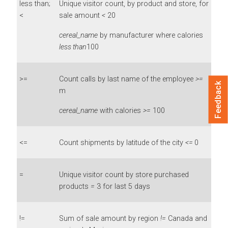
less than;
Unique visitor count, by product and store, for
<
sale amount
<
20
cereal_name
by manufacturer where calories
less than
100
>=
Count calls by last name of the employee
>=
Feedback
m
cereal_name
with calories
>=
100
<=
Count shipments by latitude of the city
<=
0
=
Unique visitor count by store purchased
products
=
3 for last 5 days
!=
Sum of sale amount by region
!=
Canada and