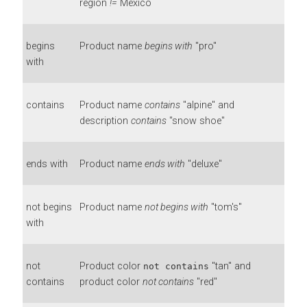
region
!=
Mexico
begins
Product name
begins with
"pro"
with
contains
Product name
contains
"alpine" and
description
contains
"snow shoe"
ends with
Product name
ends with
"deluxe"
not begins
Product name
not begins with
"tom's"
with
not
Product color
"tan" and
not contains
contains
product color
not contains
"red"