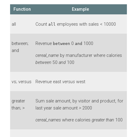
Function
Example
all
Count
employees with sales < 10000
all
between;
Revenue
0
1000
between
and
and
cereal_name
by manufacturer where calories
between
50
and
100
vs; versus
Revenue east
versus
west
greater
Sum sale amount, by visitor and product, for
than; >
last year sale amount
>
2000
cereal_names
where calories
greater than
100