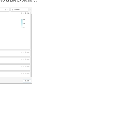
World Life Expectancy
.
r.