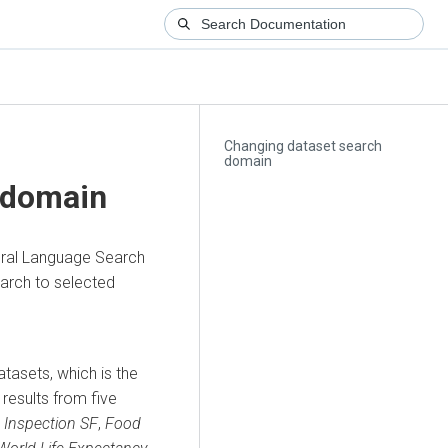
Changing dataset search
domain
 domain
ural Language Search
earch to selected
tasets, which is the
 results from five
 Inspection SF
,
Food