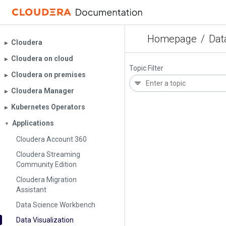
Homepage
/
Dat
Cloudera
▶︎
Cloudera on cloud
▶︎
Topic Filter
Cloudera on premises
▶︎
Cloudera Manager
▶︎
Kubernetes Operators
▶︎
Applications
▼
Cloudera Account 360
Cloudera Streaming
Community Edition
Cloudera Migration
Assistant
Data Science Workbench
Data Visualization