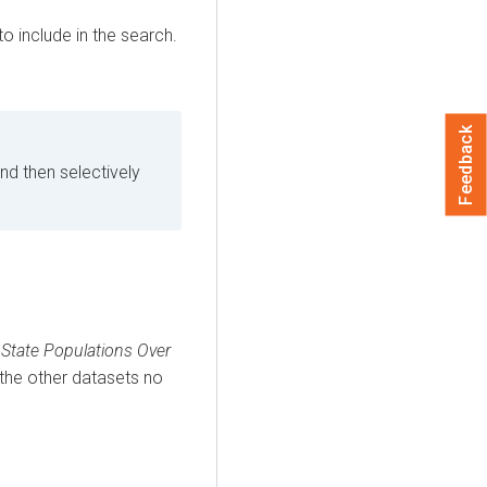
o include in the search.
Feedback
nd then selectively
State Populations Over
 the other datasets no