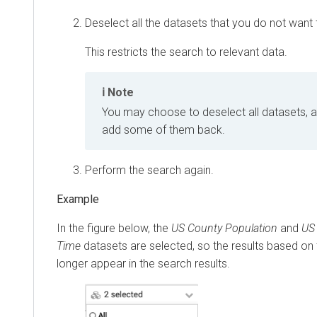
Deselect all the datasets that you do not want t
This restricts the search to relevant data.
Note
You may choose to deselect all datasets, a
add some of them back.
Perform the search again.
In the figure below, the
US County Population
and
US 
Time
datasets are selected, so the results based on
longer appear in the search results.