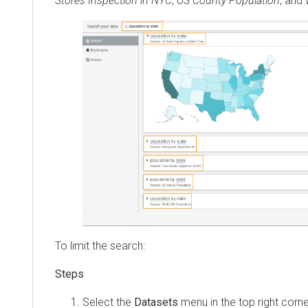
Stores Inspection in NYC
,
US County Population
, and
To limit the search:
Select the
Datasets
menu in the top right corne