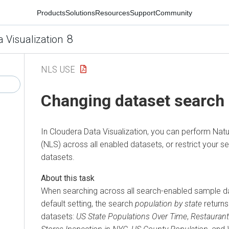
Products
Solutions
Resources
Support
Community
8
a Visualization
NLS USE
Changing dataset search
In
Cloudera Data Visualization
, you can perform Nat
(NLS) across all enabled datasets, or restrict your s
datasets.
When searching across all search-enabled sample da
default setting, the search
population by state
returns
datasets:
US State Populations Over Time
,
Restaurant