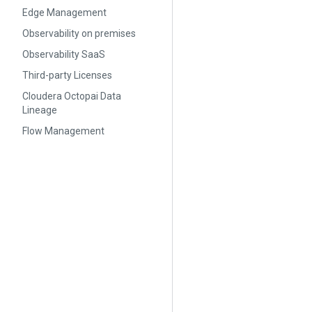
Edge Management
Observability on premises
Observability SaaS
Third-party Licenses
Cloudera Octopai Data
Lineage
Flow Management