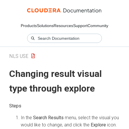
Products
Solutions
Resources
Support
Community
NLS USE
Changing result visual
type through explore
In the
Search Results
menu, select the visual you
would like to change, and click the
Explore
icon.