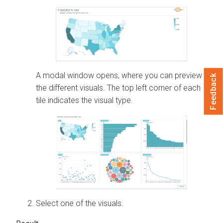
A modal window opens, where you can preview
Feedback
the different visuals. The top left corner of each
tile indicates the visual type.
Select one of the visuals.