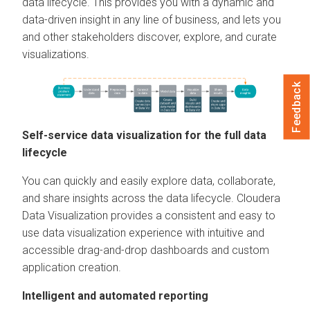
data lifecycle. This provides you with a dynamic and
data-driven insight in any line of business, and lets you
and other stakeholders discover, explore, and curate
visualizations.
Feedback
Self-service data visualization for the full data
lifecycle
You can quickly and easily explore data, collaborate,
and share insights across the data lifecycle.
Cloudera
Data Visualization
provides a consistent and easy to
use data visualization experience with intuitive and
accessible drag-and-drop dashboards and custom
application creation.
Intelligent and automated reporting