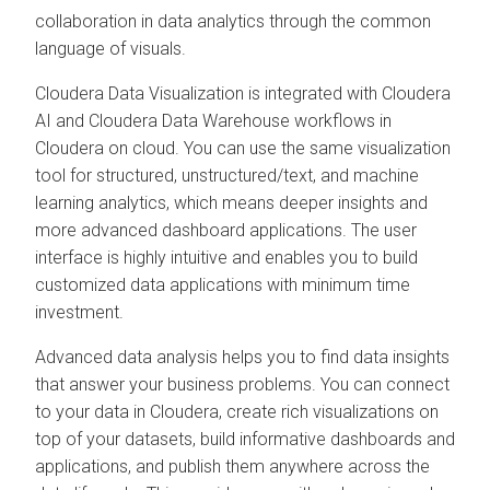
collaboration in data analytics through the common
language of visuals.
Cloudera Data Visualization
is integrated with
Cloudera
AI
and
Cloudera Data Warehouse
workflows in
Cloudera on cloud
. You can use the same visualization
tool for structured, unstructured/text, and machine
learning analytics, which means deeper insights and
more advanced dashboard applications. The user
interface is highly intuitive and enables you to build
customized data applications with minimum time
investment.
Advanced data analysis helps you to find data insights
that answer your business problems. You can connect
to your data in
Cloudera
, create rich visualizations on
top of your datasets, build informative dashboards and
applications, and publish them anywhere across the