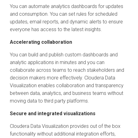
You can automate analytics dashboards for updates
and consumption. You can set rules for scheduled
updates, email reports, and dynamic alerts to ensure
everyone has access to the latest insights.
Accelerating collaboration
You can build and publish custom dashboards and
analytic applications in minutes and you can
collaborate across teams to reach stakeholders and
decision makers more effectively.
Cloudera Data
Visualization
enables collaboration and transparency
between data, analytics, and business teams without
moving data to third party platforms.
Secure and integrated visualizations
Cloudera Data Visualization
provides out of the box
functionality without additional integration efforts,