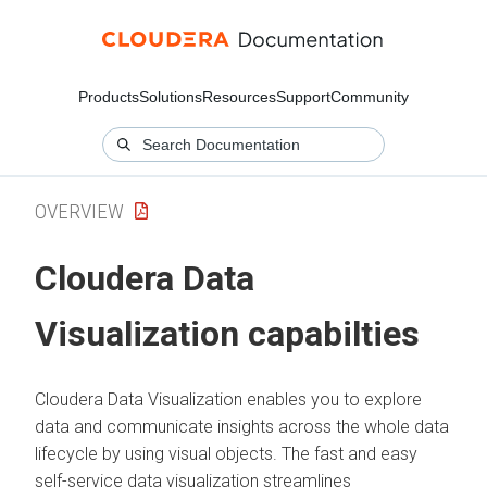
Products
Solutions
Resources
Support
Community
OVERVIEW
Cloudera Data
Visualization
capabilties
Cloudera Data Visualization
enables you to explore
data and communicate insights across the whole data
lifecycle by using visual objects. The fast and easy
self-service data visualization streamlines