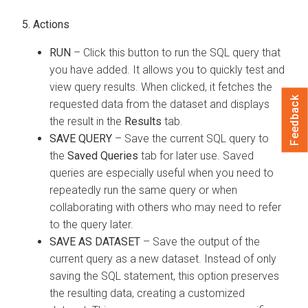
5. Actions
RUN
– Click this button to run the SQL query that
you have added. It allows you to quickly test and
view query results. When clicked, it fetches the
Feedback
requested data from the dataset and displays
the result in the
Results
tab.
SAVE QUERY
– Save the current SQL query to
the
Saved Queries
tab for later use. Saved
queries are especially useful when you need to
repeatedly run the same query or when
collaborating with others who may need to refer
to the query later.
SAVE AS DATASET
– Save the output of the
current query as a new dataset. Instead of only
saving the SQL statement, this option preserves
the resulting data, creating a customized