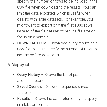
specify the number of rows to be included in the
CSV file when downloading the results. You can
limit the data exported, which is useful when
dealing with large datasets. For example, you
might want to export only the first 1000 rows
instead of the full dataset to reduce file size or
focus on a sample.
DOWNLOAD CSV
– Download query results as a
CSV file. You can specify the number of rows to
include before downloading.
6. Display tabs
Query History
– Shows the list of past queries
and their details.
Saved Queries
– Shows the queries saved for
future use.
Results
– Shows the data returned by the query
in a tabular format.