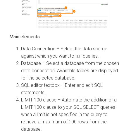
Main elements
Data Connection – Select the data source
against which you want to run queries.
Database – Select a database from the chosen
data connection. Available tables are displayed
for the selected database.
SQL editor textbox – Enter and edit SQL
statements.
LIMIT 100 clause – Automate the addition of a
LIMIT 100 clause to your SQL SELECT queries
when a limit is not specified in the query to
retrieve a maximum of 100 rows from the
database.