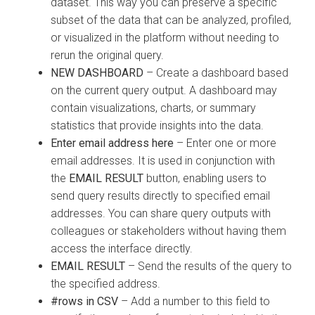
dataset. This way you can preserve a specific
subset of the data that can be analyzed, profiled,
or visualized in the platform without needing to
rerun the original query.
NEW DASHBOARD
– Create a dashboard based
on the current query output. A dashboard may
contain visualizations, charts, or summary
statistics that provide insights into the data.
Enter email address here
– Enter one or more
email addresses. It is used in conjunction with
the
EMAIL RESULT
button, enabling users to
send query results directly to specified email
addresses. You can share query outputs with
colleagues or stakeholders without having them
access the interface directly.
EMAIL RESULT
– Send the results of the query to
the specified address.
#rows in CSV
– Add a number to this field to