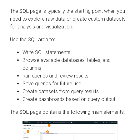
The
SQL
page is typically the starting point when you
need to explore raw data or create custom datasets
for analysis and visualization.
Use the SQL area to:
Write SQL statements
Browse available databases, tables, and
columns
Run queries and review results
Save queries for future use
Create datasets from query results
Create dashboards based on query output
The
SQL
page contains the following main elements: