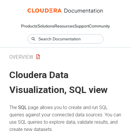
Products
Solutions
Resources
Support
Community
OVERVIEW
Cloudera Data
Visualization
, SQL view
The
SQL
page allows you to create and run SQL
queries against your connected data sources. You can
use SQL queries to explore data, validate results, and
create new datasets.