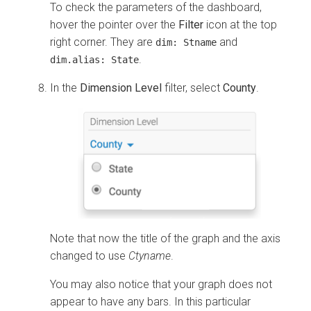
To check the parameters of the dashboard,
hover the pointer over the
Filter
icon at the top
right corner. They are
and
dim: Stname
.
dim.alias: State
In the
Dimension Level
filter, select
County
.
Note that now the title of the graph and the axis
changed to use
Ctyname
.
You may also notice that your graph does not
appear to have any bars. In this particular