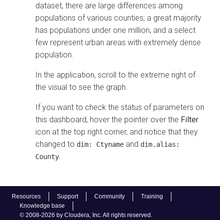
dataset, there are large differences among
populations of various counties; a great majority
has populations under one million, and a select
few represent urban areas with extremely dense
population.
In the application, scroll to the extreme right of
the visual to see the graph.
If you want to check the status of parameters on
this dashboard, hover the pointer over the
Filter
icon at the top right corner, and notice that they
changed to
and
dim: Ctyname
dim.alias:
.
County
Resources
Support
Community
Training
Knowledge base
© 2008-2026 by Cloudera, Inc. All rights reserved.