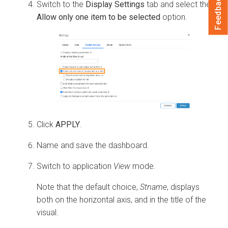
Feedback
Switch to the
Display Settings
tab and select the
Allow only one item to be selected
option.
Click
APPLY
.
Name and save the dashboard.
Switch to application
View
mode.
Note that the default choice,
Stname
, displays
both on the horizontal axis, and in the title of the
visual.