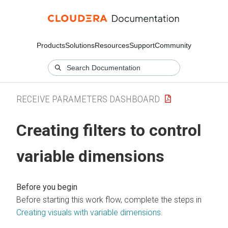
Products
Solutions
Resources
Support
Community
RECEIVE PARAMETERS DASHBOARD
Creating filters to control
variable dimensions
Before starting this work flow, complete the steps in
Creating visuals with variable dimensions
.