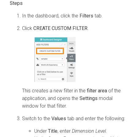
In the dashboard, click the
Filters
tab.
Click
CREATE CUSTOM FILTER
.
This creates a new filter in the
filter area
of the
application, and opens the
Settings
modal
window for that filter.
Switch to the
Values
tab and enter the following:
Under
Title
, enter
Dimension Level
.