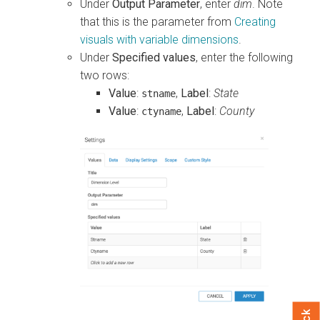
Under
Output Parameter
, enter
dim
. Note
that this is the parameter from
Creating
visuals with variable dimensions
.
Under
Specified values
, enter the following
two rows:
Value
:
,
Label
:
State
stname
Value
:
,
Label
:
County
ctyname