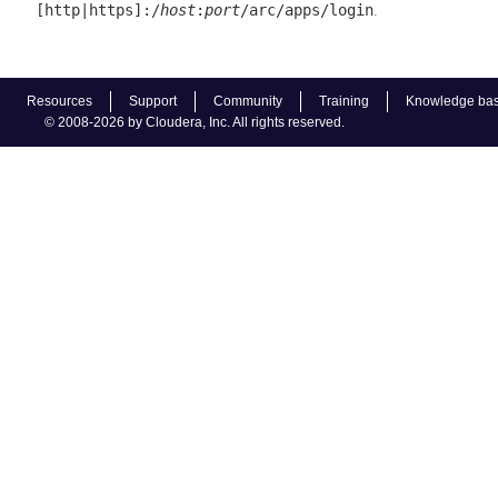
.
[http|https]:/
host
:
port
/arc/apps/login
Resources
Support
Community
Training
Knowledge ba
© 2008-2026 by Cloudera, Inc. All rights reserved.