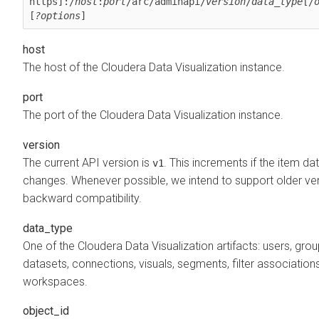
https]:/
host
:
port
/arc/adminapi/
version
/
data_type
[/
[
?options
]
host
The host of the
Cloudera Data Visualization
instance.
port
The port of the
Cloudera Data Visualization
instance.
version
The current API version is
. This increments if the item da
v1
changes. Whenever possible, we intend to support older ver
backward compatibility.
data_type
One of the
Cloudera Data Visualization
artifacts: users, grou
datasets, connections, visuals, segments, filter associations
workspaces.
object_id