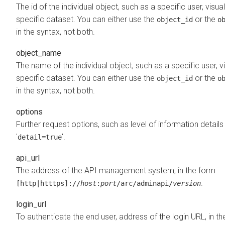
The id of the individual object, such as a specific user, visual
specific dataset. You can either use the
or the
object_id
o
in the syntax, not both.
object_name
The name of the individual object, such as a specific user, vi
specific dataset. You can either use the
or the
object_id
o
in the syntax, not both.
options
Further request options, such as level of information detail
'
'.
detail=true
api_url
The address of the API management system, in the form
.
[http|htttps]://
host
:
port
/arc/adminapi/
version
login_url
To authenticate the end user, address of the login URL, in t