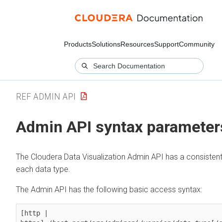
Products
Solutions
Resources
Support
Community
REF ADMIN API
Admin API syntax parameter
The
Cloudera Data Visualization
Admin API has a consistent 
each data type.
The Admin API has the following basic access syntax:
[http | 