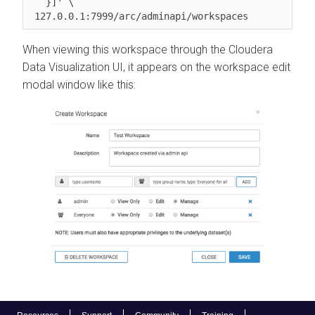
   }]' \

 127.0.0.1:7999/arc/adminapi/workspaces
When viewing this workspace through the
Cloudera
Data Visualization
UI, it appears on the workspace edit
modal window like this: