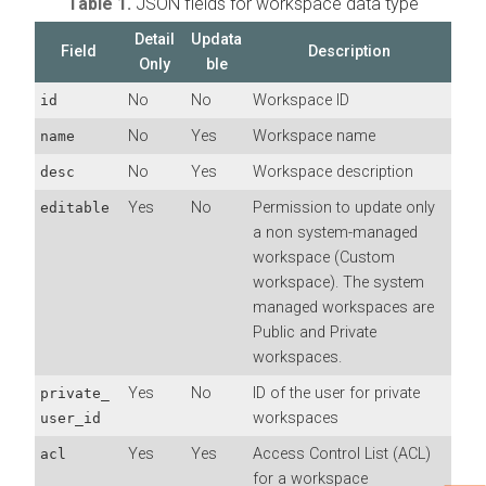
Table 1.
JSON fields for workspace data type
Detail
Updata
Field
Description
Only
ble
No
No
Workspace ID
id
No
Yes
Workspace name
name
No
Yes
Workspace description
desc
Yes
No
Permission to update only
editable
a non system-managed
workspace (Custom
workspace). The system
managed workspaces are
Public and Private
workspaces.
Yes
No
ID of the user for private
private_
workspaces
user_id
Yes
Yes
Access Control List (ACL)
acl
for a workspace