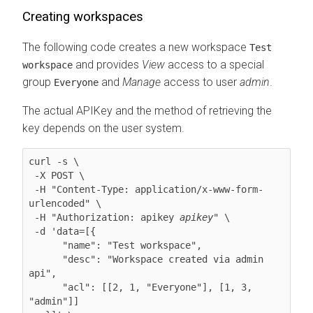
Creating workspaces
The following code creates a new workspace
Test
and provides
View
access to a special
workspace
group
and
Manage
access to user
admin
.
Everyone
The actual APIKey and the method of retrieving the
key depends on the user system.
curl -s \

 -X POST \

 -H "Content-Type: application/x-www-form-
urlencoded" \

 -H "Authorization: apikey 
apikey
" \

 -d 'data=[{

      "name": "Test workspace",

      "desc": "Workspace created via admin 
api",

      "acl": [[2, 1, "Everyone"], [1, 3, 
"admin"]]
