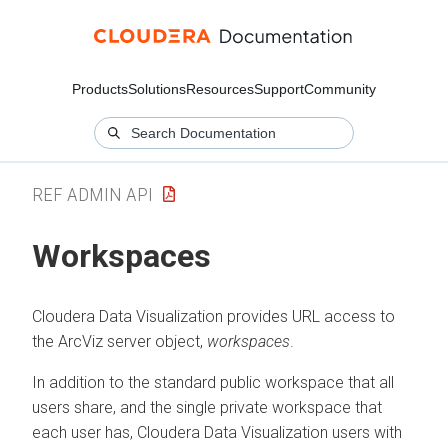
Products
Solutions
Resources
Support
Community
REF ADMIN API
Workspaces
Cloudera Data Visualization
provides URL access to
the ArcViz server object,
workspaces
.
In addition to the standard public workspace that all
users share, and the single private workspace that
each user has,
Cloudera Data Visualization
users with