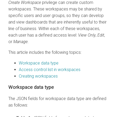
Create Workspace
privilege can create custom
workspaces. These workspaces may be shared by
specific users and user groups, so they can develop
and view dashboards that are inherently useful to their
line of business. Within each of these workspaces,
each user has a defined access level:
View Only
,
Edit
,
or
Manage
.
This article includes the following topics:
Workspace data type
Access control list in workspaces
Creating workspaces
Workspace data type
The JSON fields for workspace data type are defined
as follows: