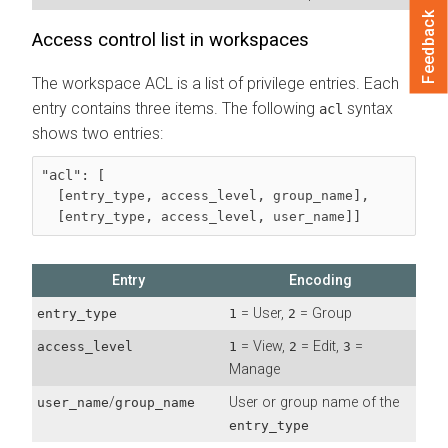
Feedback
Access control list in workspaces
The workspace ACL is a list of privilege entries. Each
entry contains three items. The following
syntax
acl
shows two entries:
"acl": [

  [
, 
, 
],

entry_type
access_level
group_name
  [
, 
, 
]]
entry_type
access_level
user_name
Entry
Encoding
= User,
= Group
entry_type
1
2
= View,
= Edit,
=
access_level
1
2
3
Manage
/
User or group name of the
user_name
group_name
entry_type