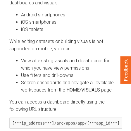
dashboards and visuals:
Android smartphones
iOS smartphones
iOS tablets
While editing datasets or building visuals is not
supported on mobile, you can:
View all existing visuals and dashboards for
Feedback
which you have view permissions
Use filters and drill-downs
Search dashboards and navigate all available
workspaces from the
HOME
/
VISUALS
page
You can access a dashboard directly using the
following URL structure:
[***ip_address***]/arc/apps/app/[***app_id***]