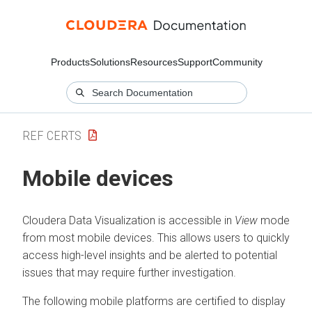
Products
Solutions
Resources
Support
Community
REF CERTS
Mobile devices
Cloudera Data Visualization
is accessible in
View
mode
from most mobile devices. This allows users to quickly
access high-level insights and be alerted to potential
issues that may require further investigation.
The following mobile platforms are certified to display