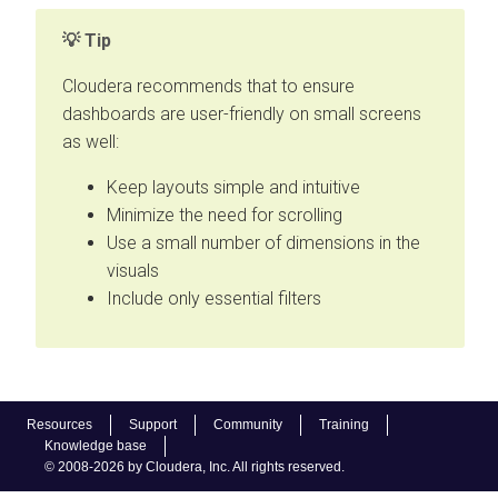
Tip
Cloudera recommends that to ensure
dashboards are user-friendly on small screens
as well:
Keep layouts simple and intuitive
Minimize the need for scrolling
Use a small number of dimensions in the
visuals
Include only essential filters
Resources
Support
Community
Training
Knowledge base
© 2008-2026 by Cloudera, Inc. All rights reserved.