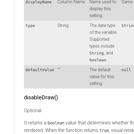
Column Name
Name used to
Same 
displayName
display this
setting.
String
The data type
type
Strin
of the variable.
Supported
types include
, and
String
.
boolean
""
The default
defaultValue
null
value for this
setting.
disableDraw()
Optional
It returns a
value that determines whether th
boolean
rendered. When the function returns
, visual rend
true