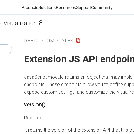
Products
Solutions
Resources
Support
Community
8
a Visualization
REF CUSTOM STYLES
Extension JS API endpoi
JavaScript module returns an object that may impl
endpoints. These endpoints allow you to define supp
expose custom settings, and customize the visual ren
version()
Required
It returns the version of the extension API that this 