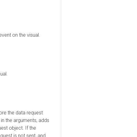
event on the visual.
ual.
fore the data request
t in the arguments, adds
est object. If the
equest is not sent, and