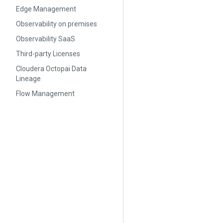
Edge Management
Observability on premises
Observability SaaS
Third-party Licenses
Cloudera Octopai Data
Lineage
Flow Management