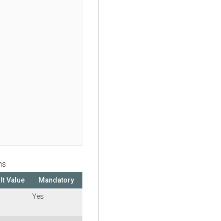
ns
lt Value
Mandatory
Yes