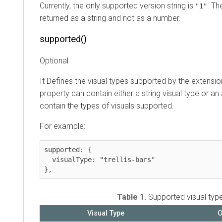
Currently, the only supported version string is
. Th
"1"
returned as a string and not as a number.
supported()
Optional
It Defines the visual types supported by the extensi
property can contain either a string visual type or an 
contain the types of visuals supported.
For example:
supported: {

  visualType: "trellis-bars"

},
Table 1.
Supported visual typ
Visual Type
O