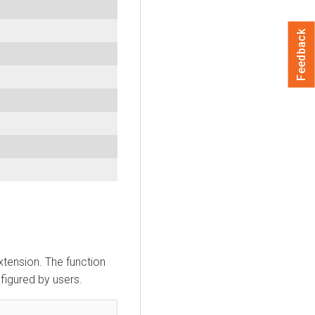
Feedback
xtension. The function
nfigured by users.