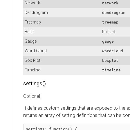
Network
network
Dendrogram
dendrogram
Treemap
treemap
Bullet
bullet
Gauge
gauge
Word Cloud
wordcloud
Box Plot
boxplot
Timeline
timeline
settings()
Optional
It defines custom settings that are exposed to the e
returns an array of setting definitions that can be co
settings: function() {
