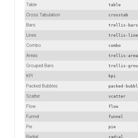
Table
table
Cross Tabulation
crosstab
Bars
trellis-bars
Lines
trellis-line
Combo
combo
Areas
trellis-area
Grouped Bars
trellis-grou
KPI
kpi
Packed Bubbles
packed-bubbl
Scatter
scatter
Flow
flow
Funnel
funnel
Pie
pie
Radial
radial