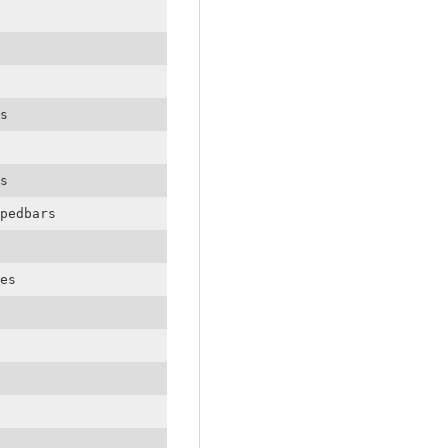
s
s
pedbars
es