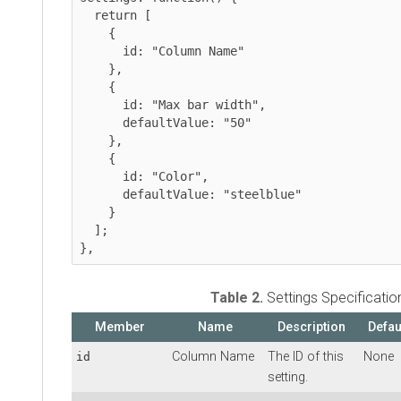
  return [

    {

      id: "Column Name"

    },

    {

      id: "Max bar width",

      defaultValue: "50"

    },

    {

      id: "Color",

      defaultValue: "steelblue"

    }

  ];

Table 2.
Settings Specificatio
Member
Name
Description
Defau
Column Name
The ID of this
None
id
setting.