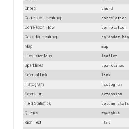
Chord
chord
Correlation Heatmap
correlation
Correlation Flow
correlation-
Calendar Heatmap
calendar-hea
Map
map
Interactive Map
leaflet
Sparklines
sparklines
External Link
link
Histogram
histogram
Extension
extension
Field Statistics
column-stats
Queries
rawtable
Rich Text
html