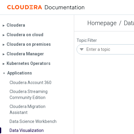
Homepage
/
Dat
Cloudera
▶︎
Cloudera on cloud
▶︎
Topic Filter
Cloudera on premises
▶︎
Cloudera Manager
▶︎
Kubernetes Operators
▶︎
Applications
▼
Cloudera Account 360
Cloudera Streaming
Community Edition
Cloudera Migration
Assistant
Data Science Workbench
Data Visualization