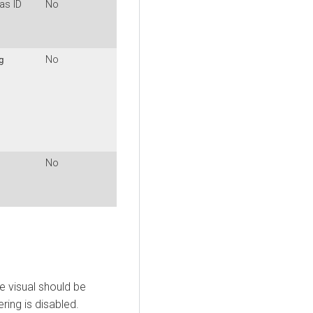
as ID
No
No
g
No
e visual should be
ering is disabled.