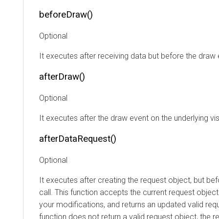
beforeDraw()
Optional
It executes after receiving data but before the draw 
afterDraw()
Optional
It executes after the draw event on the underlying vis
afterDataRequest()
Optional
It executes after creating the request object, but be
call. This function accepts the current request objec
your modifications, and returns an updated valid requ
function does not return a valid request object, the r