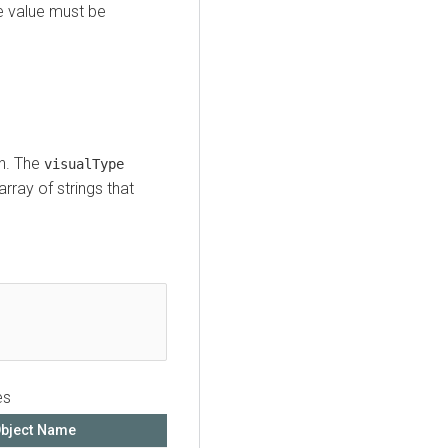
e value must be
on. The
visualType
array of strings that
es
bject Name