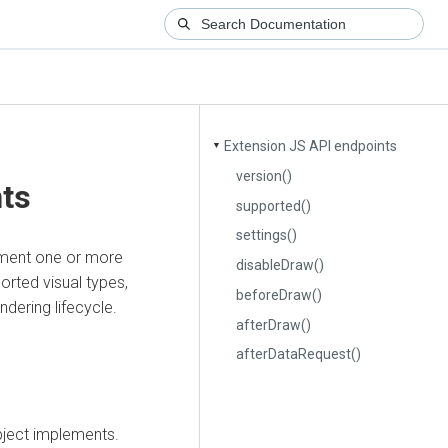
Extension JS API endpoints
▼
version()
nts
supported()
settings()
ement one or more
disableDraw()
orted visual types,
beforeDraw()
dering lifecycle.
afterDraw()
afterDataRequest()
object implements.