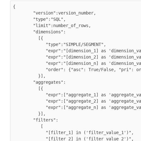
{ 

        "version":version_number,

        "type":"SQL",

        "limit":number_of_rows,

        "dimensions":

          [{

             "type":"SIMPLE/SEGMENT",

             "expr":"[dimension_1] as 'dimension_value_1', 

             "expr":"[dimension_2] as 'dimension_value_2',

             "expr":"[dimension_n] as 'dimension_value_n',

             "order": {"asc": True/False, "pri": order_sequence}

          }],        

        "aggregates":

          [{

             "expr":["aggregate_1] as 'aggregate_value_1', 

             "expr":["aggregate_2] as 'aggregate_value_2',

             "expr":["aggregate_n] as 'aggregate_value_n',

          }],

        "filters":

           [

             "[filter_1] in ('filter_value_1')",

             "[filter_2] in ('filter_value_2')",
