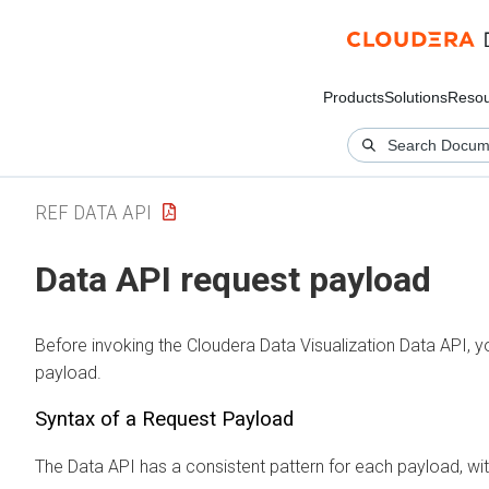
Products
Solutions
Resou
REF DATA API
Data API request payload
Before invoking the
Cloudera Data Visualization
Data API, yo
payload.
Syntax of a Request Payload
The Data API has a consistent pattern for each payload, wit