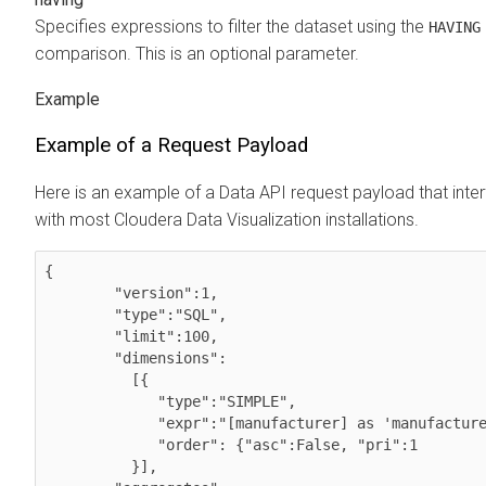
Specifies expressions to filter the dataset using the
HAVING
comparison. This is an optional parameter.
Example of a Request Payload
Here is an example of a Data API request payload that inte
with most
Cloudera Data Visualization
installations.
{ 

        "version":1,

        "type":"SQL",

        "limit":100,

        "dimensions":

          [{

             "type":"SIMPLE",

             "expr":"[manufacturer] as 'manufacturer'", 

             "order": {"asc":False, "pri":1

          }],        
