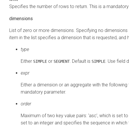
Specifies the number of rows to return. This is a mandator
dimensions
List of zero or more dimensions. Specifying no dimensions 
item in the list specifies a dimension that is requested, and 
type
Either
or
. Default is
. Use field 
SIMPLE
SEGMENT
SIMPLE
expr
Either a dimension or an aggregate with the following f
mandatory parameter.
order
Maximum of two key value pairs: ‘asc’, which is set t
set to an integer and specifies the sequence in which t