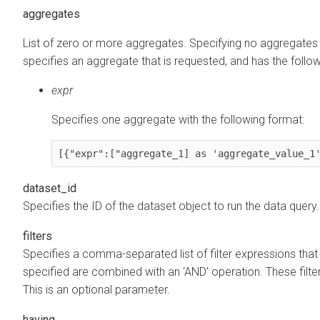
aggregates
List of zero or more aggregates. Specifying no aggregates r
specifies an aggregate that is requested, and has the followi
expr
Specifies one aggregate with the following format:
[{"expr":["aggregate_1] as 'aggregate_value_1
dataset_id
Specifies the ID of the dataset object to run the data query
filters
Specifies a comma-separated list of filter expressions that a
specified are combined with an ‘AND’ operation. These filt
This is an optional parameter.
having