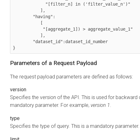
             "[filter_n] in ('filter_value_n')"

           ],

        "having":

           [

            "[aggregate_1]) > aggregate_value_1"

           ],

        "dataset_id":dataset_id_number   

}            
Parameters of a Request Payload
The request payload parameters are defined as follows:
version
Specifies the version of the API. This is used for backward c
mandatory parameter. For example,
version 1
.
type
Specifies the type of query. This is a mandatory parameter
limit