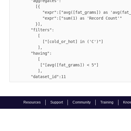
        "aggregates":

          [{

             "expr":["avg([fat_grams]) as 'avg(fat_grams)'", 

             "expr":["sum(1) as 'Record Count'"

          }],

        "filters":

           [

             ["[cold_or_hot] in ('C')"]

           ],

        "having":

           [

            ["[avg([fat_grams]) < 5"]

           ],

        "dataset_id":11          
Resources
Support
Community
Training
Know