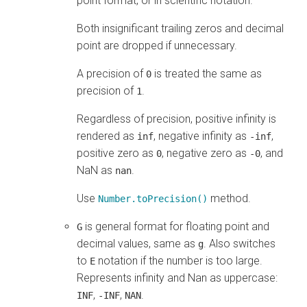
point format, or in scientific notation.
Both insignificant trailing zeros and decimal
point are dropped if unnecessary.
A precision of
is treated the same as
0
precision of
.
1
Regardless of precision, positive infinity is
rendered as
, negative infinity as
,
inf
-inf
positive zero as
, negative zero as
, and
0
-0
NaN as
.
nan
Use
method.
Number.toPrecision()
is general format for floating point and
G
decimal values, same as
. Also switches
g
to
notation if the number is too large.
E
Represents infinity and Nan as uppercase:
,
,
.
INF
-INF
NAN