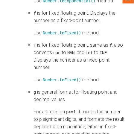
Use
method.
Number.toExponential()
is for fixed floating point. Displays the
f
number as a fixed-point number.
Use
method.
Number.toFixed()
is for fixed floating point, same as
; also
F
f
converts
to
, and
to
.
nan
NAN
inf
INF
Displays the number as a fixed-point
number.
Use
method.
Number.toFixed()
is general format for floating point and
g
decimal values.
For a precision
, it rounds the number
p>=1
to
significant digits, and formats the result
p
depending on magnitude, either in fixed-