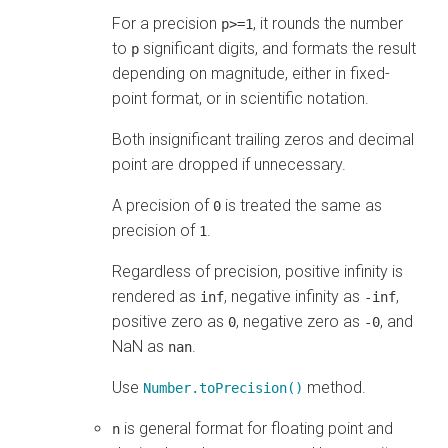
For a precision
, it rounds the number
p>=1
to
significant digits, and formats the result
p
depending on magnitude, either in fixed-
point format, or in scientific notation.
Both insignificant trailing zeros and decimal
point are dropped if unnecessary.
A precision of
is treated the same as
0
precision of
.
1
Regardless of precision, positive infinity is
rendered as
, negative infinity as
,
inf
-inf
positive zero as
, negative zero as
, and
0
-0
NaN as
.
nan
Use
method.
Number.toPrecision()
is general format for floating point and
n