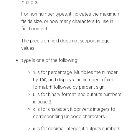
, and
.
r
p
For non-number types, it indicates the maximum
fields size, or how many characters to use in
field content.
The precision field does not support integer
values.
is one of the following:
type
is for percentage. Multiplies the number
%
by
, and displays the number in fixed
100
format,
, followed by percent sign.
f
is for binary format, and outputs numbers
b
in base
.
2
is for character; it converts integers to
c
corresponding Unicode characters.
is for decimal integer; it outputs numbers
d