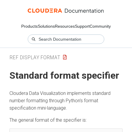
Products
Solutions
Resources
Support
Community
REF DISPLAY FORMAT
Standard format specifier
Cloudera Data Visualization
implements standard
number formatting through Python's format
specification mini-language.
The general format of the specifier is: