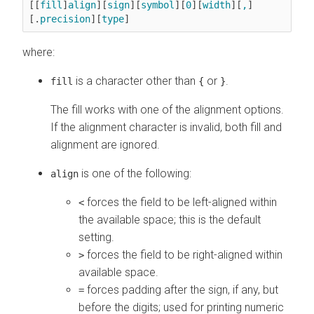
[​[
fill
]
align
][
sign
][
symbol
][
0
][
width
][
,
]
[.
precision
][
type
]
where:
is a character other than
or
.
fill
{
}
The fill works with one of the alignment options.
If the alignment character is invalid, both fill and
alignment are ignored.
is one of the following:
align
forces the field to be left-aligned within
<
the available space; this is the default
setting.
forces the field to be right-aligned within
>
available space.
forces padding after the sign, if any, but
=
before the digits; used for printing numeric