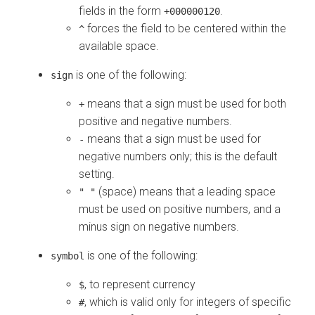
fields in the form
.
+000000120
forces the field to be centered within the
^
available space.
is one of the following:
sign
means that a sign must be used for both
+
positive and negative numbers.
means that a sign must be used for
-
negative numbers only; this is the default
setting.
(space) means that a leading space
" "
must be used on positive numbers, and a
minus sign on negative numbers.
is one of the following:
symbol
, to represent currency
$
, which is valid only for integers of specific
#