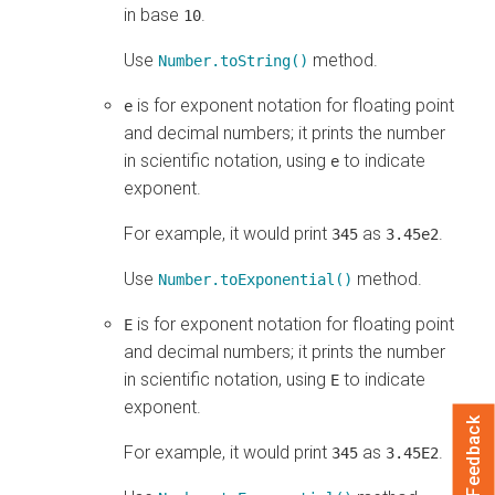
in base
.
10
Use
method.
Number.toString()
is for exponent notation for floating point
e
and decimal numbers; it prints the number
in scientific notation, using
to indicate
e
exponent.
For example, it would print
as
.
345
3.45e2
Use
method.
Number.toExponential()
is for exponent notation for floating point
E
and decimal numbers; it prints the number
in scientific notation, using
to indicate
E
exponent.
Feedback
For example, it would print
as
.
345
3.45E2