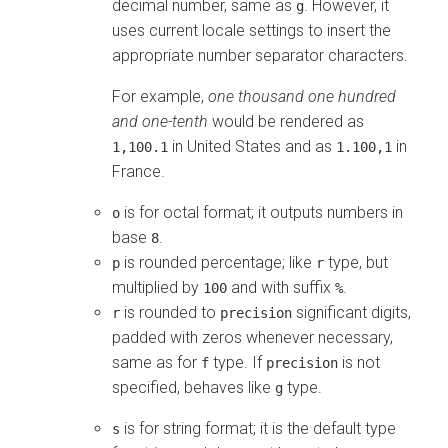
decimal number, same as
. However, it
g
uses current locale settings to insert the
appropriate number separator characters.
For example,
one thousand one hundred
and one-tenth
would be rendered as
in United States and as
in
1,100.1
1.100,1
France.
is for octal format; it outputs numbers in
o
base
.
8
is rounded percentage; like
type, but
p
r
multiplied by
and with suffix
.
100
%
is rounded to
significant digits,
r
precision
padded with zeros whenever necessary,
same as for
type. If
is not
f
precision
specified, behaves like
type.
g
is for string format; it is the default type
s