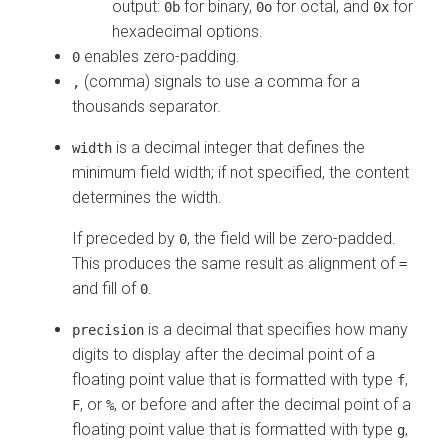
output:
for binary,
for octal, and
for
0b
0o
0x
hexadecimal options.
enables zero-padding.
0
(comma) signals to use a comma for a
,
thousands separator.
is a decimal integer that defines the
width
minimum field width; if not specified, the content
determines the width.
If preceded by
, the field will be zero-padded.
0
This produces the same result as alignment of
=
and fill of
.
0
is a decimal that specifies how many
precision
digits to display after the decimal point of a
floating point value that is formatted with type
,
f
, or
, or before and after the decimal point of a
F
%
floating point value that is formatted with type
,
g