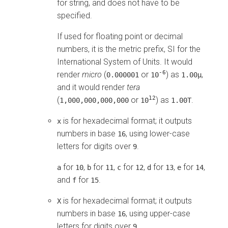
for string, and does not have to be
specified.
If used for floating point or decimal
numbers, it is the metric prefix, SI for the
International System of Units. It would
-6
render
micro
(
or
) as
,
0.000001
10
1.00μ
and it would render
tera
12
(
or
) as
.
1,000,000,000,000
10
1.00T
is for hexadecimal format; it outputs
x
numbers in base
, using lower-case
16
letters for digits over
.
9
for
,
for
,
for
,
for
,
for
,
a
10
b
11
c
12
d
13
e
14
and
for
.
f
15
is for hexadecimal format; it outputs
X
numbers in base
, using upper-case
16
letters for digits over
.
9